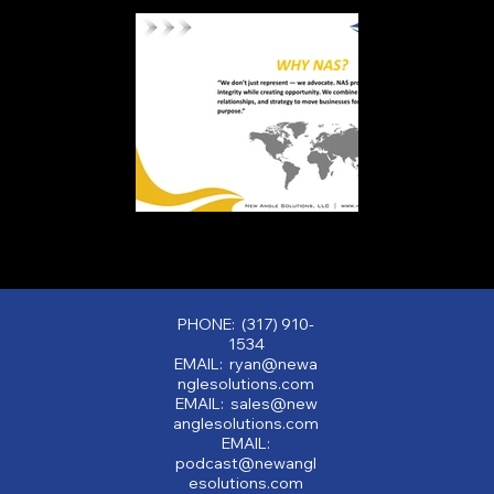
PHONE: (317) 910-
1534
EMAIL: ryan@newa
nglesolutions.com
EMAIL: sales@new
anglesolutions.com
EMAIL:
podcast@newangl
esolutions.com