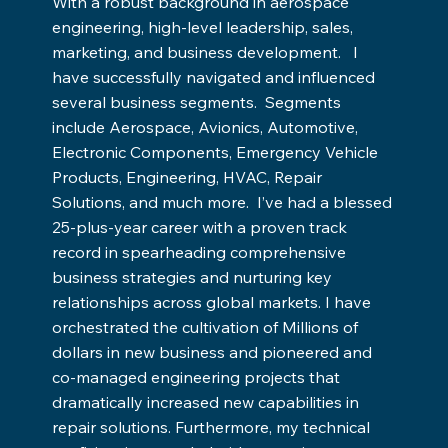
With a robust background in aerospace
engineering, high-level leadership, sales,
marketing, and business development. I
have successfully navigated and influenced
several business segments. Segments
include Aerospace, Avionics, Automotive,
Electronic Components, Emergency Vehicle
Products, Engineering, HVAC, Repair
Solutions, and much more. I’ve had a blessed
25-plus-year career with a proven track
record in spearheading comprehensive
business strategies and nurturing key
relationships across global markets. I have
orchestrated the cultivation of Millions of
dollars in new business and pioneered and
co-managed engineering projects that
dramatically increased new capabilities in
repair solutions. Furthermore, my technical