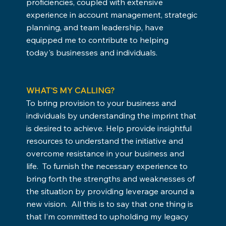
proficiencies, coupled with extensive
experience in account management, strategic
planning, and team leadership, have
equipped me to contribute to helping
today's businesses and individuals.
WHAT'S MY CALLING?
To bring provision to your business and
individuals by understanding the imprint that
is desired to achieve. Help provide insightful
resources to understand the initiative and
overcome resistance in your business and
life. To furnish the necessary experience to
bring forth the strengths and weaknesses of
the situation by providing leverage around a
new vision. All this is to say that one thing is
that I’m committed to upholding my legacy