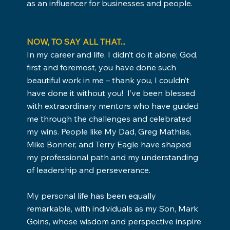
as an influencer for businesses and people.
NOW, TO SAY ALL THAT...
In my career and life, I didn’t do it alone; God,
first and foremost, you have done such
beautiful work in me – thank you, I couldn’t
have done it without you! I’ve been blessed
with extraordinary mentors who have guided
me through the challenges and celebrated
my wins. People like My Dad, Greg Mathias,
Mike Bonner, and Terry Eagle have shaped
my professional path and my understanding
of leadership and perseverance.
My personal life has been equally
remarkable, with individuals as my Son, Mark
Goins, whose wisdom and perspective inspire