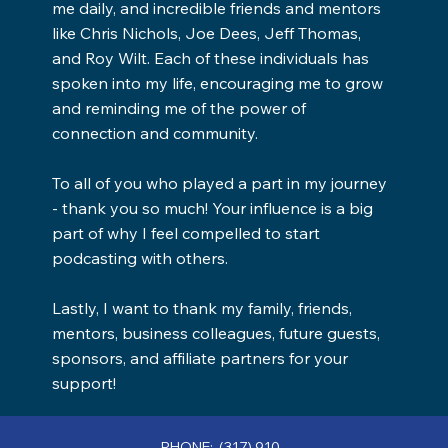
me daily, and incredible friends and mentors
like Chris Nichols, Joe Dees, Jeff Thomas,
and Roy Wilt. Each of these individuals has
spoken into my life, encouraging me to grow
and reminding me of the power of
connection and community.
To all of you who played a part in my journey
- thank you so much! Your influence is a big
part of why I feel compelled to start
podcasting with others.
Lastly, I want to thank my family, friends,
mentors, business colleagues, future guests,
sponsors, and affiliate partners for your
support!
PHONE: (317) 910-