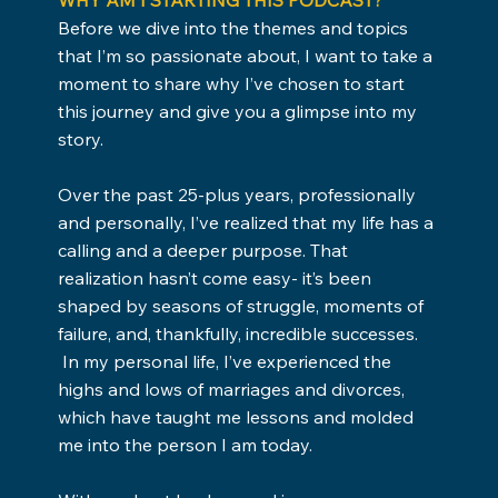
Before we dive into the themes and topics
that I’m so passionate about, I want to take a
moment to share why I’ve chosen to start
this journey and give you a glimpse into my
story.
Over the past 25-plus years, professionally
and personally, I’ve realized that my life has a
calling and a deeper purpose. That
realization hasn’t come easy- it’s been
shaped by seasons of struggle, moments of
failure, and, thankfully, incredible successes.
In my personal life, I’ve experienced the
highs and lows of marriages and divorces,
which have taught me lessons and molded
me into the person I am today.