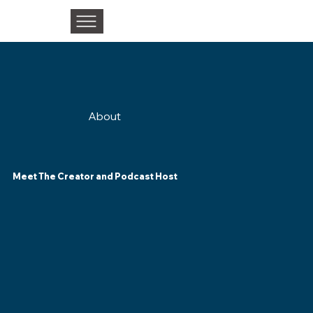
About
Meet The Creator and Podcast Host