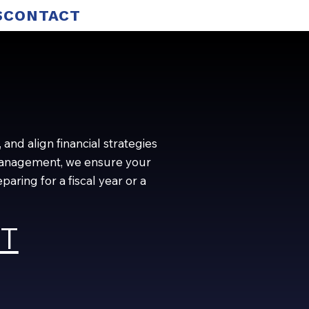
S
CONTACT
and align financial strategies
w management, we ensure your
ring for a fiscal year or a
ST