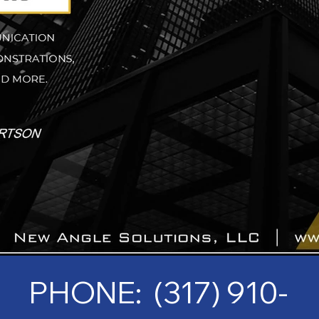
PHONE: (317) 910-