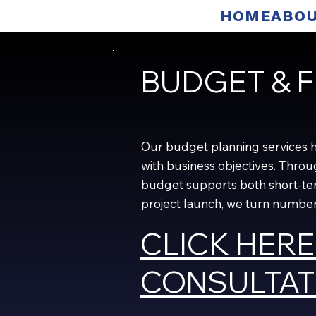
HOME
ABOU
BUDGET & F
Our budget planning services hel
with business objectives. Thro
budget supports both short-ter
project launch, we turn numbers
CLICK HERE
CONSULTAT