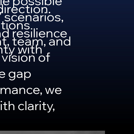
le possible
irection.
” scenarios,
tions
d resilience
t, team, and
ty with
 vision of
he gap
rmance, we
h clarity,