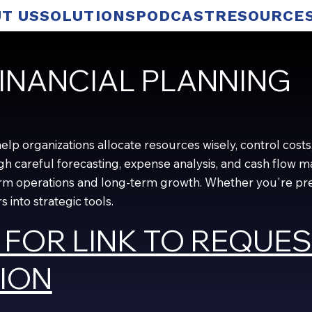
T US
SOLUTIONS
PODCAST
RESOURCE
INANCIAL PLANNING
p organizations allocate resources wisely, control costs, 
ugh careful forecasting, expense analysis, and cash flo
m operations and long-term growth. Whether you're prepa
 into strategic tools.
 FOR LINK TO REQUE
ION