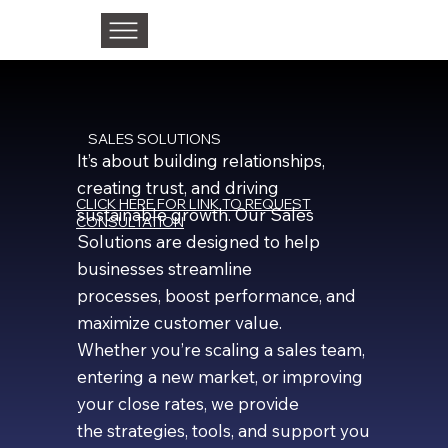
SALES SOLUTIONS
It’s about building relationships,
creating trust, and driving
CLICK HERE FOR LINK TO REQUEST
sustainable growth. Our Sales
CONSULTATION
Solutions are designed to help
businesses streamline
processes, boost performance, and
maximize customer value.
Whether you’re scaling a sales team,
entering a new market, or improving
your close rates, we provide
the strategies, tools, and support you