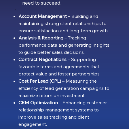
need to succeed.
Account Management
– Building and
maintaining strong client relationships to
ensure satisfaction and long-term growth.
Analysis & Reporting
– Tracking
performance data and generating insights
to guide better sales decisions.
Contract Negotiations
– Supporting
favorable terms and agreements that
protect value and foster partnerships.
Cost Per Lead (CPL)
– Measuring the
efficiency of lead generation campaigns to
maximize return on investment.
CRM Optimization
– Enhancing customer
relationship management systems to
improve sales tracking and client
engagement.