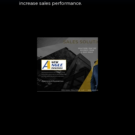
increase sales performance.