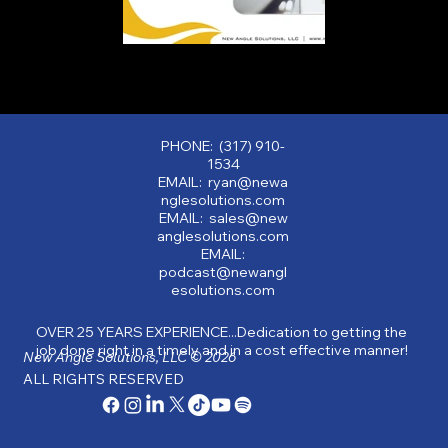
PHONE: (317) 910-
1534
EMAIL: ryan@newa
nglesolutions.com
EMAIL: sales@new
anglesolutions.com
EMAIL:
podcast@newangl
esolutions.com
OVER 25 YEARS EXPERIENCE...Dedication to getting the
job done right in a timely and in a cost effective manner!
New Angle Solutions, LLC © 2026
ALL RIGHTS RESERVED