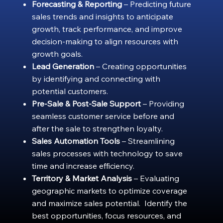
Forecasting & Reporting
– Predicting future
sales trends and insights to anticipate
growth, track performance, and improve
decision-making to align resources with
growth goals.
Lead Generation
– Creating opportunities
by identifying and connecting with
potential customers.
Pre-Sale & Post-Sale Support
– Providing
seamless customer service before and
after the sale to strengthen loyalty.
Sales Automation Tools
– Streamlining
sales processes with technology to save
time and increase efficiency.
Territory & Market Analysis
– Evaluating
geographic markets to optimize coverage
and maximize sales potential. Identify the
best opportunities, focus resources, and