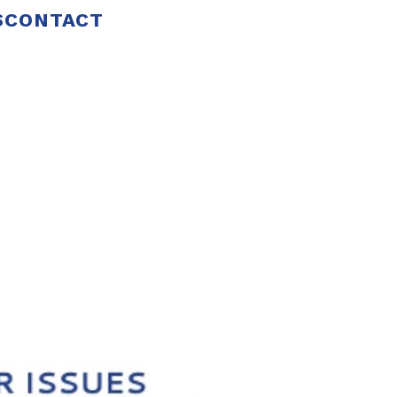
S
CONTACT