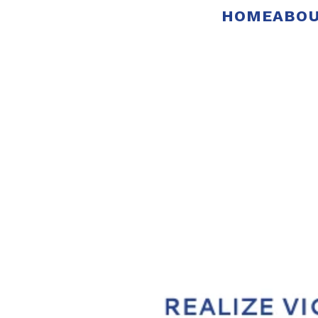
HOME
ABOU
Pictures