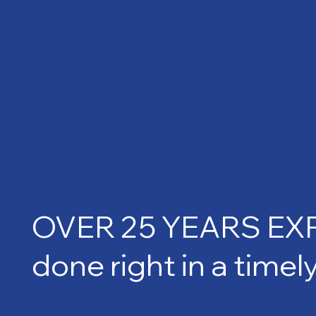
OVER 25 YEARS EXPER
done right in a timel