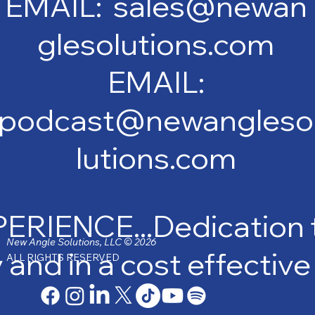
EMAIL: sales@newan
glesolutions.com
EMAIL:
podcast@newangleso
lutions.com
IENCE...Dedication to
New Angle Solutions, LLC © 2026
y and in a cost effectiv
ALL RIGHTS RESERVED