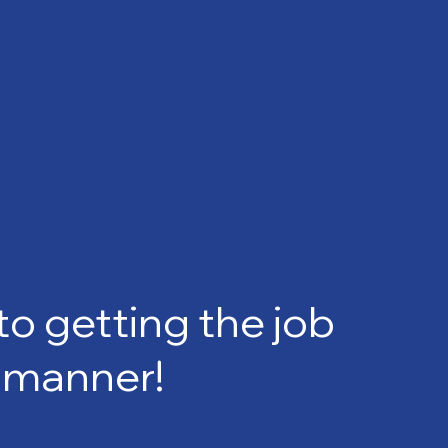
 getting the job
e manner!