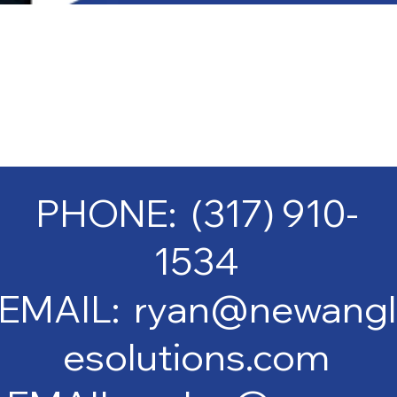
PHONE: (317) 910-
1534
EMAIL: ryan@newangl
esolutions.com