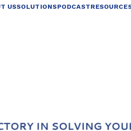
T US
SOLUTIONS
PODCAST
RESOURCE