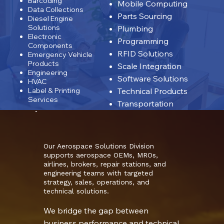
Barcoding
Mobile Computing
Data Collections
Parts Sourcing
Diesel Engine
Solutions
Plumbing
Electronic
Programming
Components
RFID Solutions
Emergency Vehicle
Products
Scale Integration
Engineering
Software Solutions
HVAC
Label & Printing
Technical Products
Services
Transportation
Our Aerospace Solutions Division
supports aerospace OEMs, MROs,
airlines, brokers, repair stations, and
engineering teams with targeted
strategy, sales, operations, and
technical solutions.
We bridge the gap between
business performance and technical