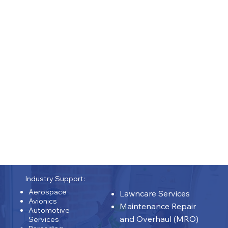
& Procedures |
| Product Development
|
Profit & Loss |
Program Commercialization | Proposal Lifecycle
Management | Quality |
| Repair Development |
Representation |
Risk
Assessment | Social Media | Stakeholder
Coordination | Stage-Gate Product / Program
Workflows |
Supply Chain |
Team Management |
Website Design & Auditing |
15 Years: (ENGINEERING) -
| Obsolesces |
Repairs | Designing | Testing | Troubleshooting
|
Industry Support:
Aerospace
Lawncare Services
Avionics
Maintenance Repair
Automotive
and Overhaul (MRO)
Services