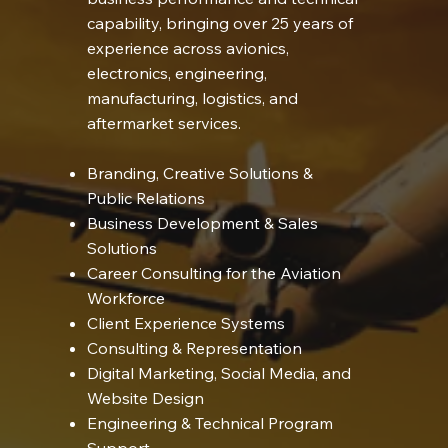
capability, bringing over 25 years of
experience across avionics,
electronics, engineering,
manufacturing, logistics, and
aftermarket services.
Branding, Creative Solutions &
Public Relations
Business Development & Sales
Solutions
Career Consulting for the Aviation
Workforce
Client Experience Systems
Consulting & Representation
Digital Marketing, Social Media, and
Website Design
Engineering & Technical Program