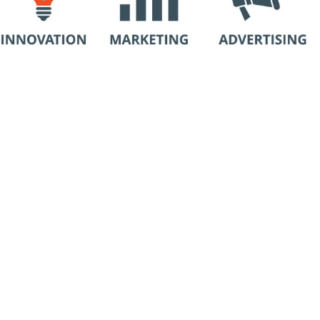
“Work Smart, Not Hard.”
Why Hire a Consulting Company:
Many organizations try to solve growth
Add a Title
challenges by hiring a single employee. The risk
is that one hire rarely brings the full structure,