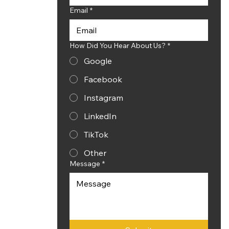
Email
*
How Did You Hear About Us?
*
Google
Facebook
Instagram
LinkedIn
TikTok
Other
Message
*