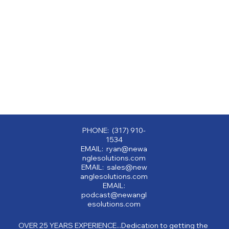
PHONE: (317) 910-
1534
EMAIL: ryan@newa
nglesolutions.com
EMAIL: sales@new
anglesolutions.com
EMAIL:
podcast@newangl
esolutions.com
OVER 25 YEARS EXPERIENCE...Dedication to getting the