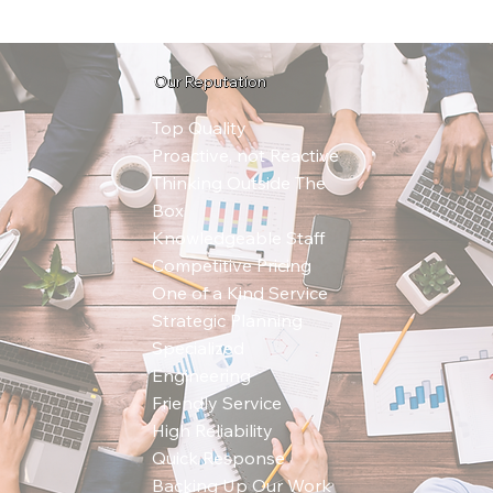
Our Reputation
Top Quality
Proactive, not Reactive
Thinking Outside The
Box
Knowledgeable Staff
Competitive Pricing
One of a Kind Service
Strategic Planning
Specialized
Engineering
Friendly Service
High Reliability
Quick Response
Backing Up Our Work