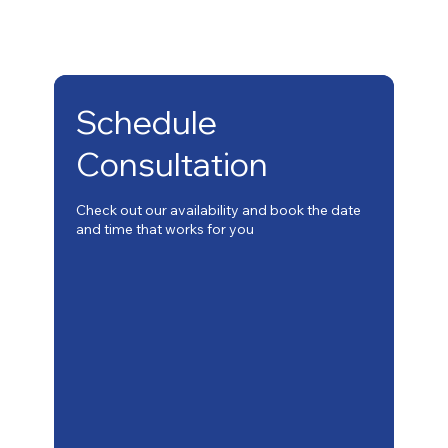
Schedule
Consultation
Check out our availability and book the date
and time that works for you