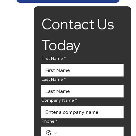
Contact Us 
Contact Details:
Phone Number:
(317) 910-1534
Email:
ryan@newanglesolutions.com
Today
or
Email:
sales@newanglesolutions.com
First Name
*
Office Hours:
Monday - Friday (8:00am - 6:00pm)
Saturday - Sunday - (Closed)
Last Name
*
Company Name
*
Phone
*