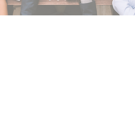
Our Clients
We believe every client is a valuable partner!