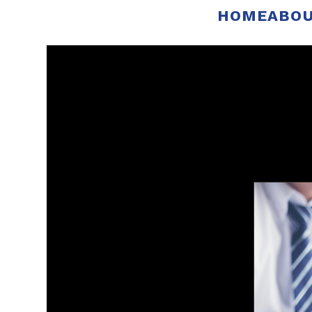
HOME
ABOU