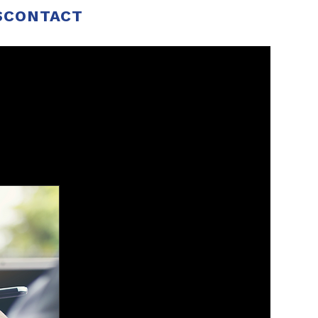
S
CONTACT