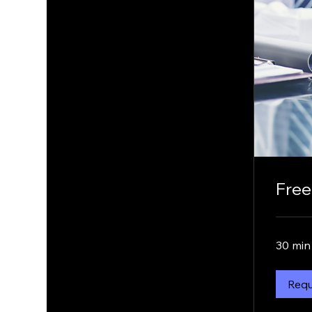
Free
30 min
Requ