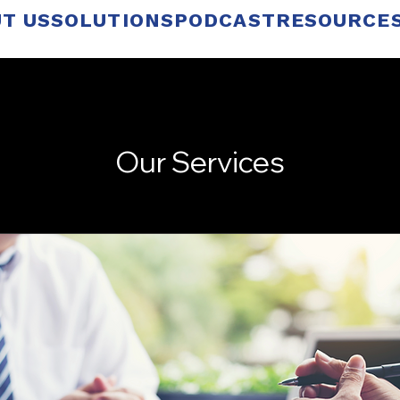
T US
SOLUTIONS
PODCAST
RESOURCE
Our Services