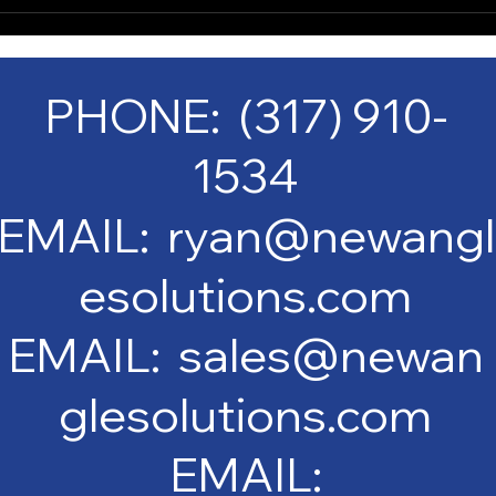
PHONE: (317) 910-
1534
EMAIL: ryan@newangl
esolutions.com
EMAIL: sales@newan
glesolutions.com
EMAIL: