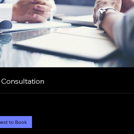
 Consultation
est to Book