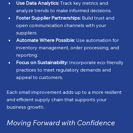
Use Data Analytics:
 Track key metrics and 
analyze trends to make informed decisions.
Foster Supplier Partnerships:
 Build trust and 
open communication channels with your 
suppliers.
Automate Where Possible:
 Use automation for 
inventory management, order processing, and 
reporting.
Focus on Sustainability:
 Incorporate eco-friendly 
practices to meet regulatory demands and 
appeal to customers.
Each small improvement adds up to a more resilient 
and efficient supply chain that supports your 
business growth.
Moving Forward with Confidence