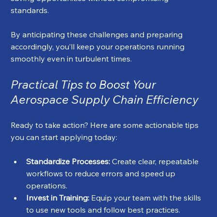
standards.
By anticipating these challenges and preparing 
accordingly, you’ll keep your operations running 
smoothly even in turbulent times.
Practical Tips to Boost Your 
Aerospace Supply Chain Efficiency
Ready to take action? Here are some actionable tips 
you can start applying today:
Standardize Processes:
 Create clear, repeatable 
workflows to reduce errors and speed up 
operations.
Invest in Training:
 Equip your team with the skills 
to use new tools and follow best practices.