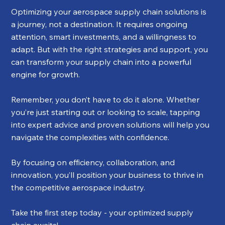
Optimizing your aerospace supply chain solutions is 
a journey, not a destination. It requires ongoing 
attention, smart investments, and a willingness to 
adapt. But with the right strategies and support, you 
can transform your supply chain into a powerful 
engine for growth.
Remember, you don’t have to do it alone. Whether 
you’re just starting out or looking to scale, tapping 
into expert advice and proven solutions will help you 
navigate the complexities with confidence.
By focusing on efficiency, collaboration, and 
innovation, you’ll position your business to thrive in 
the competitive aerospace industry.
Take the first step today - your optimized supply 