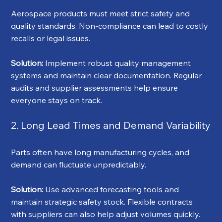
Aerospace products must meet strict safety and 
quality standards. Non-compliance can lead to costly 
recalls or legal issues.
Solution:
 Implement robust quality management 
systems and maintain clear documentation. Regular 
audits and supplier assessments help ensure 
everyone stays on track.
2. Long Lead Times and Demand Variability
Parts often have long manufacturing cycles, and 
demand can fluctuate unpredictably.
Solution:
 Use advanced forecasting tools and 
maintain strategic safety stock. Flexible contracts 
with suppliers can also help adjust volumes quickly.