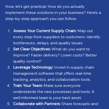
Now, let’s get practical. How do you actually 
implement these solutions in your business? Here’s a 
step-by-step approach you can follow:
Assess Your Current Supply Chain:
 Map out 
every step from suppliers to customers. Identify 
bottlenecks, delays, and quality issues.
Set Clear Objectives:
 What do you want to 
improve? Faster delivery? Lower costs? Better 
quality control?
Leverage Technology:
 Invest in supply chain 
management software that offers real-time 
tracking, analytics, and collaboration tools.
Train Your Team:
 Make sure everyone 
understands the new processes and tools. A 
well-informed team is your best asset.
Collaborate with Partners:
 Share forecasts and 