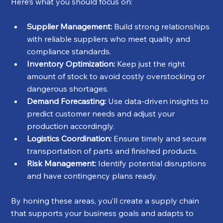
Here’s what you should focus on:
Supplier Management:
 Build strong relationships 
with reliable suppliers who meet quality and 
compliance standards.
Inventory Optimization:
 Keep just the right 
amount of stock to avoid costly overstocking or 
dangerous shortages.
Demand Forecasting:
 Use data-driven insights to 
predict customer needs and adjust your 
production accordingly.
Logistics Coordination:
 Ensure timely and secure 
transportation of parts and finished products.
Risk Management:
 Identify potential disruptions 
and have contingency plans ready.
By honing these areas, you’ll create a supply chain 
that supports your business goals and adapts to 