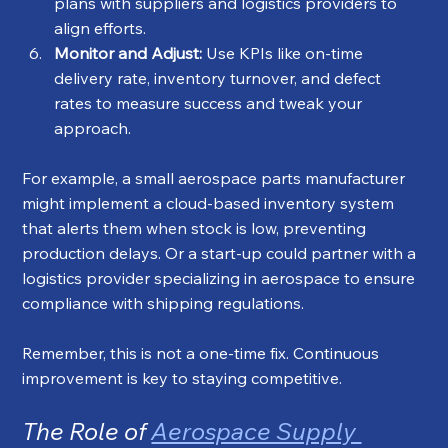
plans with suppliers and logistics providers to 
align efforts.
Monitor and Adjust:
 Use KPIs like on-time 
delivery rate, inventory turnover, and defect 
rates to measure success and tweak your 
approach.
For example, a small aerospace parts manufacturer 
might implement a cloud-based inventory system 
that alerts them when stock is low, preventing 
production delays. Or a start-up could partner with a 
logistics provider specializing in aerospace to ensure 
compliance with shipping regulations.
Remember, this is not a one-time fix. Continuous 
improvement is key to staying competitive.
The Role of 
Aerospace Supply 