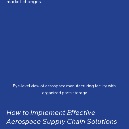
market changes.
Eye-level view of aerospace manufacturing facility with 
organized parts storage
How to Implement Effective 
Aerospace Supply Chain Solutions