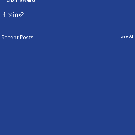
chain awaits!
See All
Recent Posts