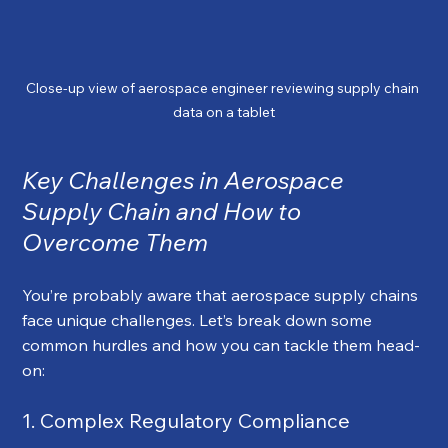
Close-up view of aerospace engineer reviewing supply chain 
data on a tablet
Key Challenges in Aerospace 
Supply Chain and How to 
Overcome Them
You’re probably aware that aerospace supply chains 
face unique challenges. Let’s break down some 
common hurdles and how you can tackle them head-
on:
1. Complex Regulatory Compliance