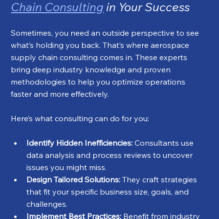
Chain Consulting
 in Your Success
Sometimes, you need an outside perspective to see 
what’s holding you back. That’s where aerospace 
supply chain consulting comes in. These experts 
bring deep industry knowledge and proven 
methodologies to help you optimize operations 
faster and more effectively.
Here’s what consulting can do for you:
Identify Hidden Inefficiencies:
 Consultants use 
data analysis and process reviews to uncover 
issues you might miss.
Design Tailored Solutions:
 They craft strategies 
that fit your specific business size, goals, and 
challenges.
Implement Best Practices:
 Benefit from industry 