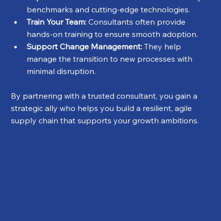
benchmarks and cutting-edge technologies.
Train Your Team:
 Consultants often provide 
hands-on training to ensure smooth adoption.
Support Change Management:
 They help 
manage the transition to new processes with 
minimal disruption.
By partnering with a trusted consultant, you gain a 
strategic ally who helps you build a resilient, agile 
supply chain that supports your growth ambitions.