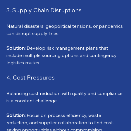
3. Supply Chain Disruptions
Natural disasters, geopolitical tensions, or pandemics 
can disrupt supply lines.
Solution:
 Develop risk management plans that 
include multiple sourcing options and contingency 
logistics routes.
4. Cost Pressures
Balancing cost reduction with quality and compliance 
is a constant challenge.
Solution:
 Focus on process efficiency, waste 
reduction, and supplier collaboration to find cost-
saving opportunities without compromising 