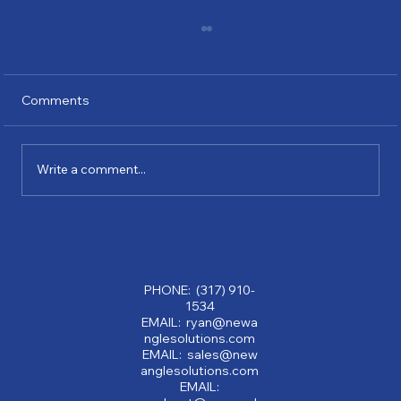
Comments
Write a comment...
Why Partnering with a Consulting
Company Can Transform Your Business:
Benefits of Consulting Services
PHONE: (317) 910-
1534
EMAIL: ryan@newa
nglesolutions.com
EMAIL: sales@new
anglesolutions.com
EMAIL: