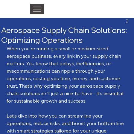
Aerospace Supply Chain Solutions:
Optimizing Operations
When you’re running a small or medium-sized 
aerospace business, every link in your supply chain 
matters. You know that delays, inefficiencies, or 
miscommunications can ripple through your 
operations, costing you time, money, and customer 
trust. That’s why optimizing your aerospace supply 
chain solutions isn’t just a nice-to-have - it’s essential 
for sustainable growth and success.
Let’s dive into how you can streamline your 
operations, reduce risks, and boost your bottom line 
with smart strategies tailored for your unique 