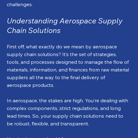
challenges.
Understanding Aerospace Supply 
Chain Solutions
First off, what exactly do we mean by aerospace 
supply chain solutions? It’s the set of strategies, 
tools, and processes designed to manage the flow of 
materials, information, and finances from raw material 
suppliers all the way to the final delivery of 
aerospace products.
In aerospace, the stakes are high. You’re dealing with 
complex components, strict regulations, and long 
lead times. So, your supply chain solutions need to 
be robust, flexible, and transparent.