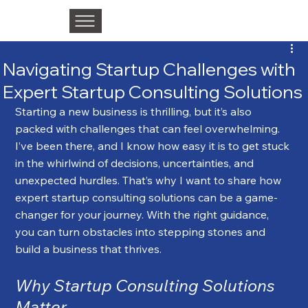
Navigating Startup Challenges with
Expert Startup Consulting Solutions
Starting a new business is thrilling, but it’s also 
packed with challenges that can feel overwhelming. 
I’ve been there, and I know how easy it is to get stuck 
in the whirlwind of decisions, uncertainties, and 
unexpected hurdles. That’s why I want to share how 
expert startup consulting solutions can be a game-
changer for your journey. With the right guidance, 
you can turn obstacles into stepping stones and 
build a business that thrives.
Why Startup Consulting Solutions 
Matter