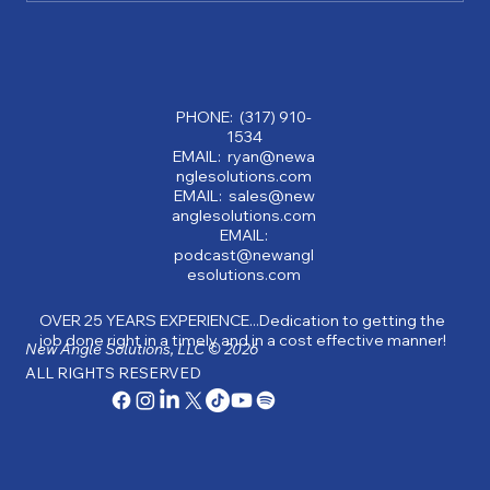
Why Partnering with a Consulting
Company Can Transform Your Business:
Benefits of Consulting Services
PHONE: (317) 910-
1534
EMAIL: ryan@newa
nglesolutions.com
EMAIL: sales@new
anglesolutions.com
EMAIL:
podcast@newangl
esolutions.com
OVER 25 YEARS EXPERIENCE...Dedication to getting the
job done right in a timely and in a cost effective manner!
New Angle Solutions, LLC © 2026
ALL RIGHTS RESERVED