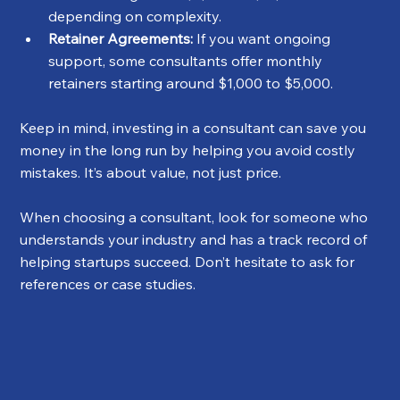
depending on complexity.
Retainer Agreements:
 If you want ongoing 
support, some consultants offer monthly 
retainers starting around $1,000 to $5,000.
Keep in mind, investing in a consultant can save you 
money in the long run by helping you avoid costly 
mistakes. It’s about value, not just price.
When choosing a consultant, look for someone who 
understands your industry and has a track record of 
helping startups succeed. Don’t hesitate to ask for 
references or case studies.