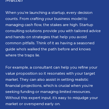
When you’re launching a startup, every decision 
counts. From crafting your business model to 
managing cash flow, the stakes are high. Startup 
consulting solutions provide you with tailored advice 
and hands-on strategies that help you avoid 
common pitfalls. Think of it as having a seasoned 
guide who’s walked the path before and knows 
where the traps lie.
For example, a consultant can help you refine your 
value proposition so it resonates with your target 
market. They can also assist in setting realistic 
financial projections, which is crucial when you’re 
seeking funding or managing limited resources. 
Without this expert input, it’s easy to misjudge your 
market or overspend early on.