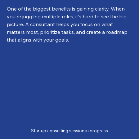
One of the biggest benefits is gaining clarity. When 
you’re juggling multiple roles, it’s hard to see the big 
picture. A consultant helps you focus on what 
matters most, prioritize tasks, and create a roadmap 
that aligns with your goals.
Startup consulting session in progress