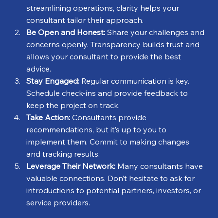
streamlining operations, clarity helps your 
consultant tailor their approach.
Be Open and Honest:
 Share your challenges and 
concerns openly. Transparency builds trust and 
allows your consultant to provide the best 
advice.
Stay Engaged:
 Regular communication is key. 
Schedule check-ins and provide feedback to 
keep the project on track.
Take Action:
 Consultants provide 
recommendations, but it’s up to you to 
implement them. Commit to making changes 
and tracking results.
Leverage Their Network:
 Many consultants have 
valuable connections. Don’t hesitate to ask for 
introductions to potential partners, investors, or 
service providers.