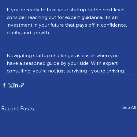
If you’re ready to take your startup to the next level, 
consider reaching out for expert guidance. It’s an 
investment in your future that pays off in confidence, 
clarity, and growth.
Navigating startup challenges is easier when you 
have a seasoned guide by your side. With expert 
consulting, you’re not just surviving - you’re thriving.
See All
Recent Posts