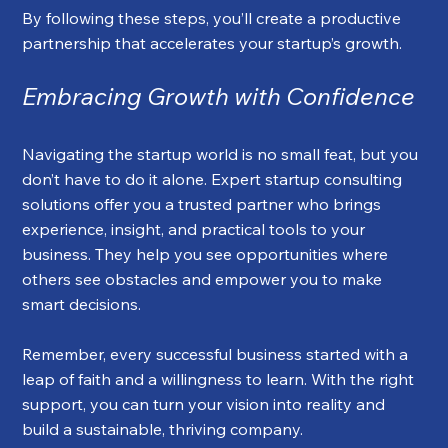
By following these steps, you’ll create a productive 
partnership that accelerates your startup’s growth.
Embracing Growth with Confidence
Navigating the startup world is no small feat, but you 
don’t have to do it alone. Expert startup consulting 
solutions offer you a trusted partner who brings 
experience, insight, and practical tools to your 
business. They help you see opportunities where 
others see obstacles and empower you to make 
smart decisions.
Remember, every successful business started with a 
leap of faith and a willingness to learn. With the right 
support, you can turn your vision into reality and 
build a sustainable, thriving company.