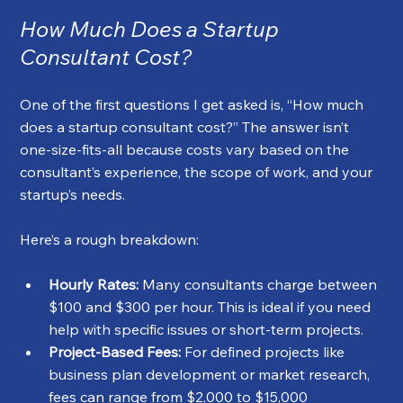
How Much Does a Startup 
Consultant Cost?
One of the first questions I get asked is, “How much 
does a startup consultant cost?” The answer isn’t 
one-size-fits-all because costs vary based on the 
consultant’s experience, the scope of work, and your 
startup’s needs.
Here’s a rough breakdown:
Hourly Rates:
 Many consultants charge between 
$100 and $300 per hour. This is ideal if you need 
help with specific issues or short-term projects.
Project-Based Fees:
 For defined projects like 
business plan development or market research, 
fees can range from $2,000 to $15,000 