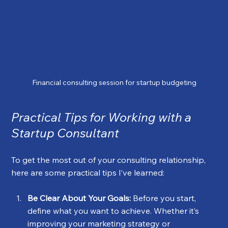
Financial consulting session for startup budgeting
Practical Tips for Working with a 
Startup Consultant
To get the most out of your consulting relationship, 
here are some practical tips I’ve learned:
Be Clear About Your Goals:
 Before you start, 
define what you want to achieve. Whether it’s 
improving your marketing strategy or 