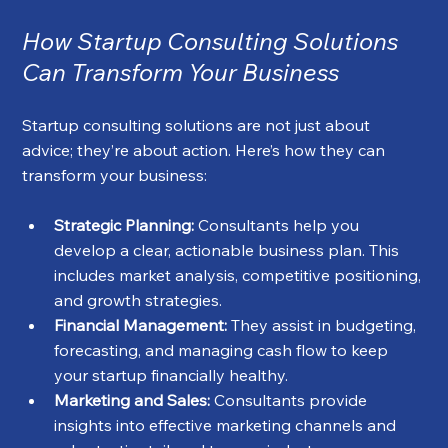
How Startup Consulting Solutions 
Can Transform Your Business
Startup consulting solutions are not just about 
advice; they’re about action. Here’s how they can 
transform your business:
Strategic Planning:
 Consultants help you 
develop a clear, actionable business plan. This 
includes market analysis, competitive positioning, 
and growth strategies.
Financial Management:
 They assist in budgeting, 
forecasting, and managing cash flow to keep 
your startup financially healthy.
Marketing and Sales:
 Consultants provide 
insights into effective marketing channels and 