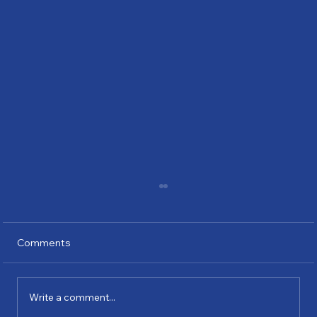
Comments
Write a comment...