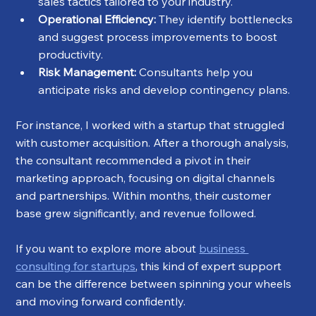
sales tactics tailored to your industry.
Operational Efficiency:
 They identify bottlenecks 
and suggest process improvements to boost 
productivity.
Risk Management:
 Consultants help you 
anticipate risks and develop contingency plans.
For instance, I worked with a startup that struggled 
with customer acquisition. After a thorough analysis, 
the consultant recommended a pivot in their 
marketing approach, focusing on digital channels 
and partnerships. Within months, their customer 
base grew significantly, and revenue followed.
If you want to explore more about 
business 
consulting for startups
, this kind of expert support 
can be the difference between spinning your wheels 
and moving forward confidently.