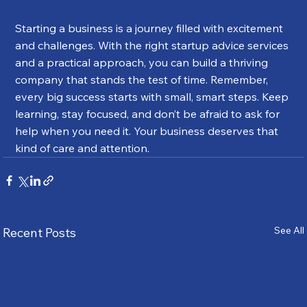
Starting a business is a journey filled with excitement 
and challenges. With the right startup advice services 
and a practical approach, you can build a thriving 
company that stands the test of time. Remember, 
every big success starts with small, smart steps. Keep 
learning, stay focused, and don’t be afraid to ask for 
help when you need it. Your business deserves that 
kind of care and attention.
See All
Recent Posts