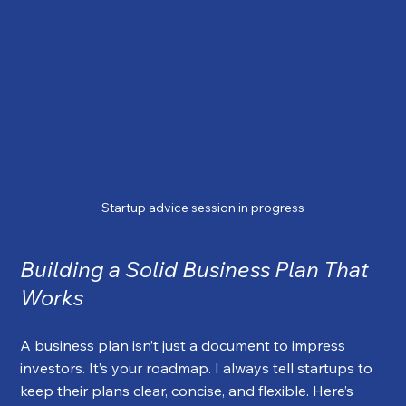
Startup advice session in progress
Building a Solid Business Plan That 
Works
A business plan isn’t just a document to impress 
investors. It’s your roadmap. I always tell startups to 
keep their plans clear, concise, and flexible. Here’s 