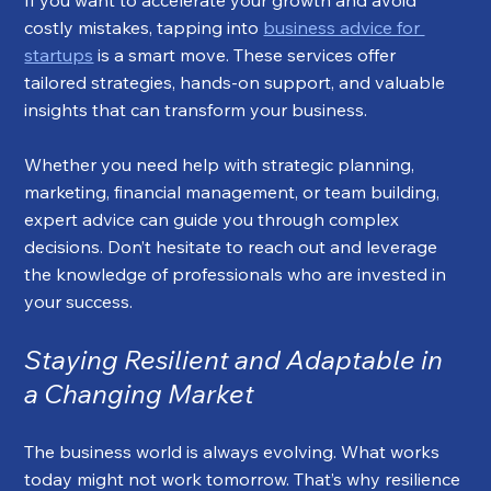
If you want to accelerate your growth and avoid 
costly mistakes, tapping into 
business advice for 
startups
 is a smart move. These services offer 
tailored strategies, hands-on support, and valuable 
insights that can transform your business.
Whether you need help with strategic planning, 
marketing, financial management, or team building, 
expert advice can guide you through complex 
decisions. Don’t hesitate to reach out and leverage 
the knowledge of professionals who are invested in 
your success.
Staying Resilient and Adaptable in 
a Changing Market
The business world is always evolving. What works 
today might not work tomorrow. That’s why resilience 