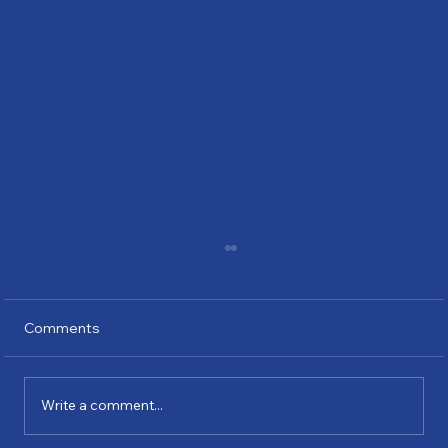
Comments
Write a comment...