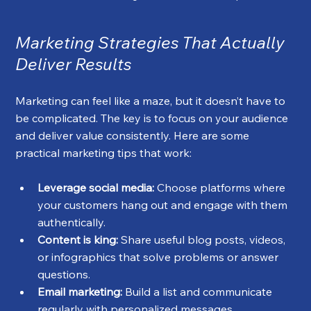
Marketing Strategies That Actually 
Deliver Results
Marketing can feel like a maze, but it doesn’t have to 
be complicated. The key is to focus on your audience 
and deliver value consistently. Here are some 
practical marketing tips that work:
Leverage social media:
 Choose platforms where 
your customers hang out and engage with them 
authentically.
Content is king:
 Share useful blog posts, videos, 
or infographics that solve problems or answer 
questions.
Email marketing:
 Build a list and communicate 
regularly with personalized messages.