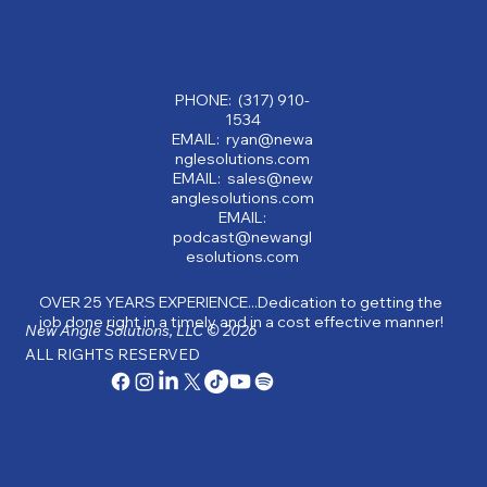
Why Partnering with a Consulting
Company Can Transform Your Business:
Benefits of Consulting Services
PHONE: (317) 910-
1534
EMAIL: ryan@newa
nglesolutions.com
EMAIL: sales@new
anglesolutions.com
EMAIL:
podcast@newangl
esolutions.com
OVER 25 YEARS EXPERIENCE...Dedication to getting the
job done right in a timely and in a cost effective manner!
New Angle Solutions, LLC © 2026
ALL RIGHTS RESERVED