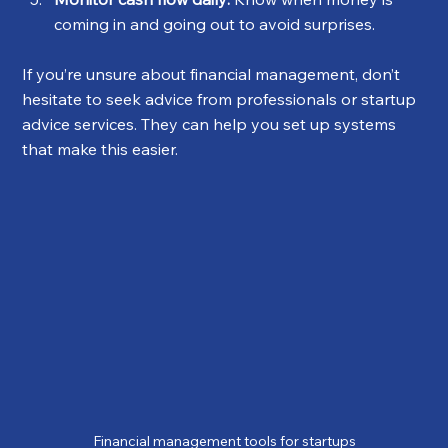
coming in and going out to avoid surprises.
If you’re unsure about financial management, don’t 
hesitate to seek advice from professionals or startup 
advice services. They can help you set up systems 
that make this easier.
Financial management tools for startups