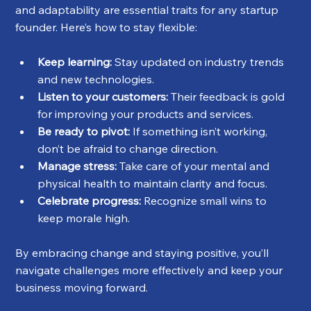
and adaptability are essential traits for any startup 
founder. Here’s how to stay flexible:
Keep learning:
 Stay updated on industry trends 
and new technologies.
Listen to your customers:
 Their feedback is gold 
for improving your products and services.
Be ready to pivot:
 If something isn’t working, 
don’t be afraid to change direction.
Manage stress:
 Take care of your mental and 
physical health to maintain clarity and focus.
Celebrate progress:
 Recognize small wins to 
keep morale high.
By embracing change and staying positive, you’ll 
navigate challenges more effectively and keep your 
business moving forward.