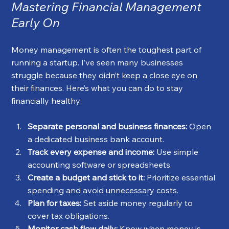
Mastering Financial Management 
Early On
Money management is often the toughest part of 
running a startup. I’ve seen many businesses 
struggle because they didn’t keep a close eye on 
their finances. Here’s what you can do to stay 
financially healthy:
Separate personal and business finances:
 Open 
a dedicated business bank account.
Track every expense and income:
 Use simple 
accounting software or spreadsheets.
Create a budget and stick to it:
 Prioritize essential 
spending and avoid unnecessary costs.
Plan for taxes:
 Set aside money regularly to 
cover tax obligations.
Monitor cash flow daily:
 Know when money is 