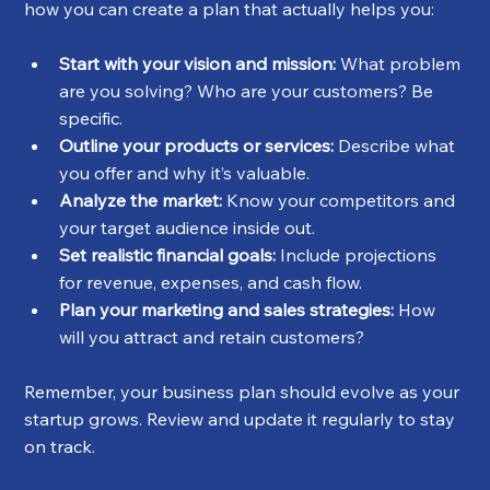
how you can create a plan that actually helps you:
Start with your vision and mission:
 What problem 
are you solving? Who are your customers? Be 
specific.
Outline your products or services:
 Describe what 
you offer and why it’s valuable.
Analyze the market:
 Know your competitors and 
your target audience inside out.
Set realistic financial goals:
 Include projections 
for revenue, expenses, and cash flow.
Plan your marketing and sales strategies:
 How 
will you attract and retain customers?
Remember, your business plan should evolve as your 
startup grows. Review and update it regularly to stay 
on track.