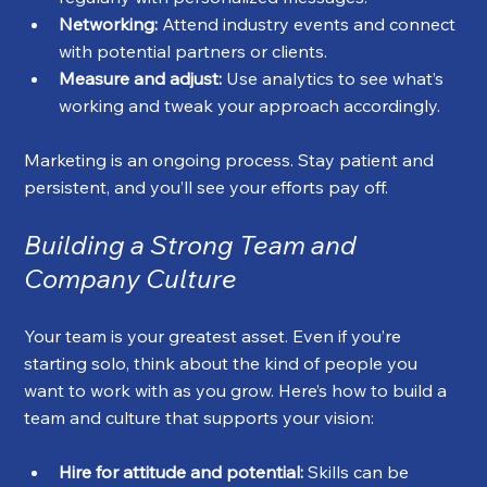
Networking:
 Attend industry events and connect 
with potential partners or clients.
Measure and adjust:
 Use analytics to see what’s 
working and tweak your approach accordingly.
Marketing is an ongoing process. Stay patient and 
persistent, and you’ll see your efforts pay off.
Building a Strong Team and 
Company Culture
Your team is your greatest asset. Even if you’re 
starting solo, think about the kind of people you 
want to work with as you grow. Here’s how to build a 
team and culture that supports your vision:
Hire for attitude and potential:
 Skills can be 