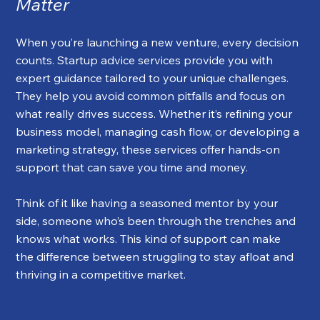
Matter
When you’re launching a new venture, every decision 
counts. Startup advice services provide you with 
expert guidance tailored to your unique challenges. 
They help you avoid common pitfalls and focus on 
what really drives success. Whether it’s refining your 
business model, managing cash flow, or developing a 
marketing strategy, these services offer hands-on 
support that can save you time and money.
Think of it like having a seasoned mentor by your 
side, someone who’s been through the trenches and 
knows what works. This kind of support can make 
the difference between struggling to stay afloat and 
thriving in a competitive market.