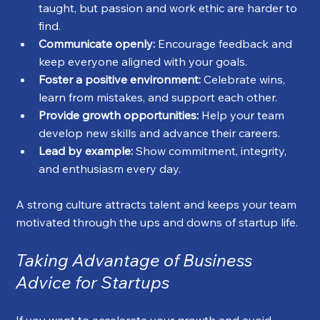
taught, but passion and work ethic are harder to 
find.
Communicate openly:
 Encourage feedback and 
keep everyone aligned with your goals.
Foster a positive environment:
 Celebrate wins, 
learn from mistakes, and support each other.
Provide growth opportunities:
 Help your team 
develop new skills and advance their careers.
Lead by example:
 Show commitment, integrity, 
and enthusiasm every day.
A strong culture attracts talent and keeps your team 
motivated through the ups and downs of startup life.
Taking Advantage of Business 
Advice for Startups