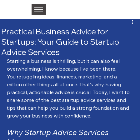
Practical Business Advice for
Startups: Your Guide to Startup
Advice Services
Starting a business is thrilling, but it can also feel 
overwhelming. I know because I’ve been there. 
You’re juggling ideas, finances, marketing, and a 
million other things all at once. That’s why having 
practical, actionable advice is crucial. Today, I want to 
share some of the best startup advice services and 
tips that can help you build a strong foundation and 
grow your business with confidence.
Why Startup Advice Services 