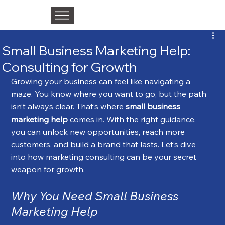
Small Business Marketing Help:
Consulting for Growth
Growing your business can feel like navigating a 
maze. You know where you want to go, but the path 
isn’t always clear. That’s where 
small business 
marketing help
 comes in. With the right guidance, 
you can unlock new opportunities, reach more 
customers, and build a brand that lasts. Let’s dive 
into how marketing consulting can be your secret 
weapon for growth.
Why You Need Small Business 
Marketing Help