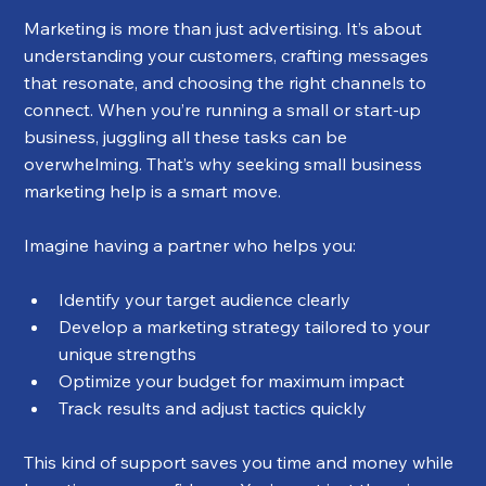
Marketing is more than just advertising. It’s about 
understanding your customers, crafting messages 
that resonate, and choosing the right channels to 
connect. When you’re running a small or start-up 
business, juggling all these tasks can be 
overwhelming. That’s why seeking small business 
marketing help is a smart move.
Imagine having a partner who helps you:
Identify your target audience clearly
Develop a marketing strategy tailored to your 
unique strengths
Optimize your budget for maximum impact
Track results and adjust tactics quickly
This kind of support saves you time and money while 