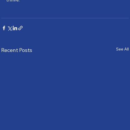
See All
Recent Posts