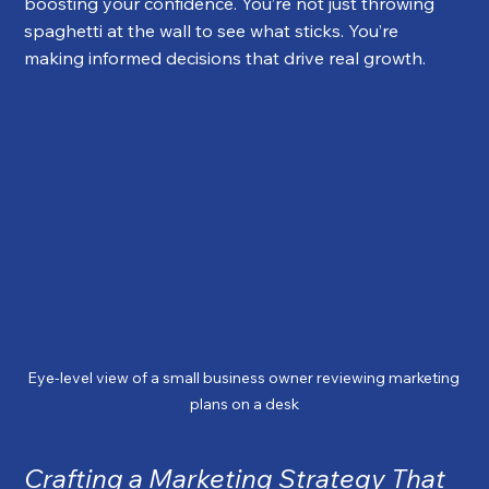
boosting your confidence. You’re not just throwing 
spaghetti at the wall to see what sticks. You’re 
making informed decisions that drive real growth.
Eye-level view of a small business owner reviewing marketing 
plans on a desk
Crafting a Marketing Strategy That 