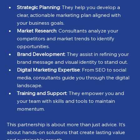
Strategic Planning
: They help you develop a 
clear, actionable marketing plan aligned with 
your business goals.
Market Research
: Consultants analyze your 
competitors and market trends to identify 
opportunities.
Brand Development
: They assist in refining your 
brand message and visual identity to stand out.
Digital Marketing Expertise
: From SEO to social 
media, consultants guide you through the digital 
landscape.
Training and Support
: They empower you and 
your team with skills and tools to maintain 
momentum.
This partnership is about more than just advice. It’s 
about hands-on solutions that create lasting value 
and sustainable growth.