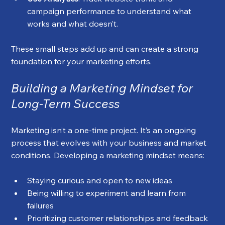
campaign performance to understand what 
works and what doesn’t.
These small steps add up and can create a strong 
foundation for your marketing efforts.
Building a Marketing Mindset for 
Long-Term Success
Marketing isn’t a one-time project. It’s an ongoing 
process that evolves with your business and market 
conditions. Developing a marketing mindset means:
Staying curious and open to new ideas
Being willing to experiment and learn from 
failures
Prioritizing customer relationships and feedback