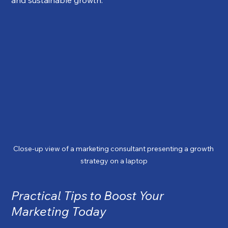
Close-up view of a marketing consultant presenting a growth 
strategy on a laptop
Practical Tips to Boost Your 
Marketing Today