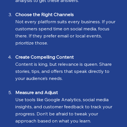
analysis to get these answers.
Choose the Right Channels
Not every platform suits every business. If your 
customers spend time on social media, focus 
there. If they prefer email or local events, 
prioritize those.
Create Compelling Content
Content is king, but relevance is queen. Share 
stories, tips, and offers that speak directly to 
your audience’s needs.
Measure and Adjust
Use tools like Google Analytics, social media 
insights, and customer feedback to track your 
progress. Don’t be afraid to tweak your 
approach based on what you learn.