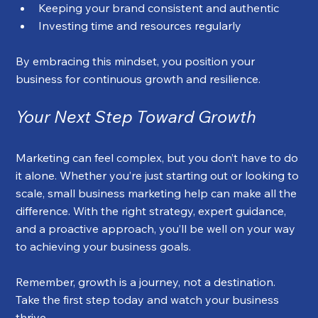
Keeping your brand consistent and authentic
Investing time and resources regularly
By embracing this mindset, you position your 
business for continuous growth and resilience.
Your Next Step Toward Growth
Marketing can feel complex, but you don’t have to do 
it alone. Whether you’re just starting out or looking to 
scale, small business marketing help can make all the 
difference. With the right strategy, expert guidance, 
and a proactive approach, you’ll be well on your way 
to achieving your business goals.
Remember, growth is a journey, not a destination. 
Take the first step today and watch your business 
thrive.