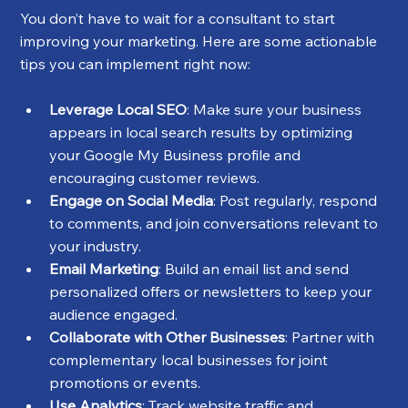
You don’t have to wait for a consultant to start 
improving your marketing. Here are some actionable 
tips you can implement right now:
Leverage Local SEO
: Make sure your business 
appears in local search results by optimizing 
your Google My Business profile and 
encouraging customer reviews.
Engage on Social Media
: Post regularly, respond 
to comments, and join conversations relevant to 
your industry.
Email Marketing
: Build an email list and send 
personalized offers or newsletters to keep your 
audience engaged.
Collaborate with Other Businesses
: Partner with 
complementary local businesses for joint 
promotions or events.
Use Analytics
: Track website traffic and 