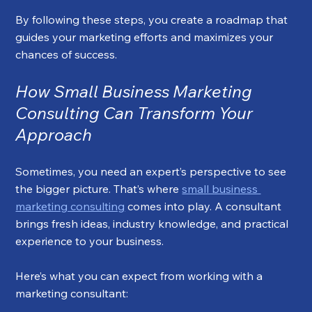
By following these steps, you create a roadmap that 
guides your marketing efforts and maximizes your 
chances of success.
How Small Business Marketing 
Consulting Can Transform Your 
Approach
Sometimes, you need an expert’s perspective to see 
the bigger picture. That’s where 
small business 
marketing consulting
 comes into play. A consultant 
brings fresh ideas, industry knowledge, and practical 
experience to your business.
Here’s what you can expect from working with a 
marketing consultant: