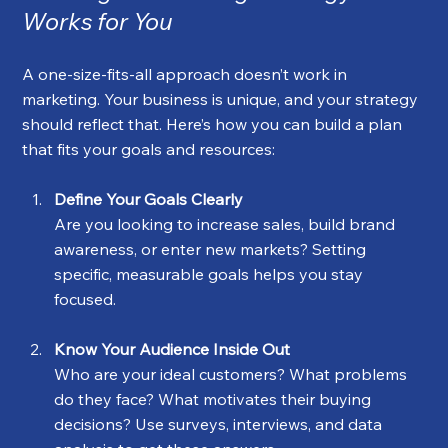
Works for You
A one-size-fits-all approach doesn’t work in 
marketing. Your business is unique, and your strategy 
should reflect that. Here’s how you can build a plan 
that fits your goals and resources:
Define Your Goals Clearly
Are you looking to increase sales, build brand 
awareness, or enter new markets? Setting 
specific, measurable goals helps you stay 
focused.
Know Your Audience Inside Out
Who are your ideal customers? What problems 
do they face? What motivates their buying 
decisions? Use surveys, interviews, and data 