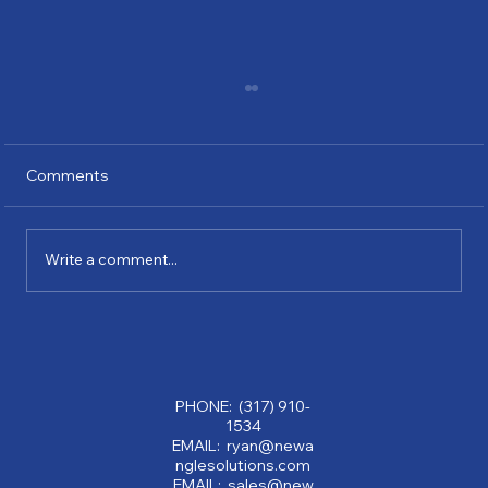
Comments
Write a comment...
Why Partnering with a Consulting
Company Can Transform Your Business:
Benefits of Consulting Services
PHONE: (317) 910-
1534
EMAIL: ryan@newa
nglesolutions.com
EMAIL: sales@new