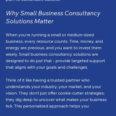
Why Small Business Consultancy 
Solutions Matter
When you’re running a small or medium-sized 
business, every resource counts. Time, money, and 
energy are precious, and you want to invest them 
wisely. Small business consultancy solutions are 
designed to do just that - provide targeted support 
that aligns with your goals and challenges.
Think of it like having a trusted partner who 
understands your industry, your market, and your 
vision. They don’t just offer cookie-cutter strategies; 
they dig deep to uncover what makes your business 
tick. This personalized approach helps you: