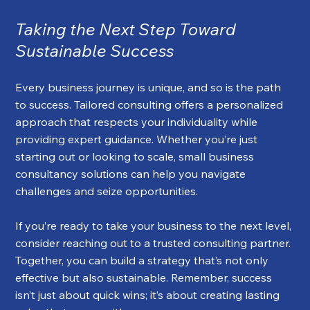
Taking the Next Step Toward 
Sustainable Success
Every business journey is unique, and so is the path 
to success. Tailored consulting offers a personalized 
approach that respects your individuality while 
providing expert guidance. Whether you’re just 
starting out or looking to scale, small business 
consultancy solutions can help you navigate 
challenges and seize opportunities.
If you’re ready to take your business to the next level, 
consider reaching out to a trusted consulting partner. 
Together, you can build a strategy that’s not only 
effective but also sustainable. Remember, success 
isn’t just about quick wins; it’s about creating lasting 