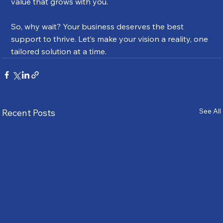
value that grows with you.
So, why wait? Your business deserves the best 
support to thrive. Let’s make your vision a reality, one 
tailored solution at a time.
See All
Recent Posts