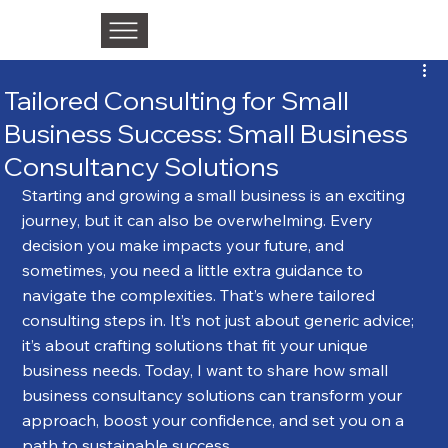
Tailored Consulting for Small
Business Success: Small Business
Consultancy Solutions
Starting and growing a small business is an exciting 
journey, but it can also be overwhelming. Every 
decision you make impacts your future, and 
sometimes, you need a little extra guidance to 
navigate the complexities. That’s where tailored 
consulting steps in. It’s not just about generic advice; 
it’s about crafting solutions that fit your unique 
business needs. Today, I want to share how small 
business consultancy solutions can transform your 
approach, boost your confidence, and set you on a 
path to sustainable success.