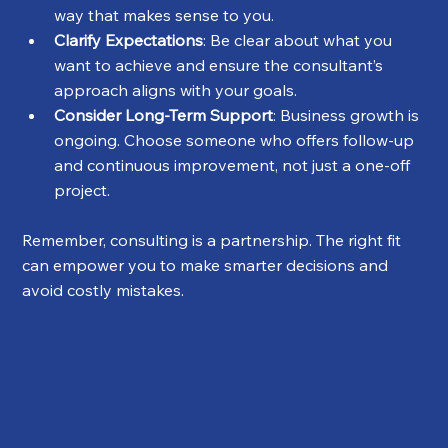
way that makes sense to you.
Clarify Expectations
: Be clear about what you 
want to achieve and ensure the consultant’s 
approach aligns with your goals.
Consider Long-Term Support
: Business growth is 
ongoing. Choose someone who offers follow-up 
and continuous improvement, not just a one-off 
project.
Remember, consulting is a partnership. The right fit 
can empower you to make smarter decisions and 
avoid costly mistakes.