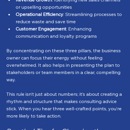
or upselling opportunities
Operational Efficiency
: Streamlining processes to 
reduce waste and save time
Customer Engagement
: Enhancing 
communication and loyalty programs
By concentrating on these three pillars, the business 
owner can focus their energy without feeling 
overwhelmed. It also helps in presenting the plan to 
stakeholders or team members in a clear, compelling 
way.
This rule isn’t just about numbers; it’s about creating a 
rhythm and structure that makes consulting advice 
stick. When you hear three well-crafted points, you’re 
more likely to take action.