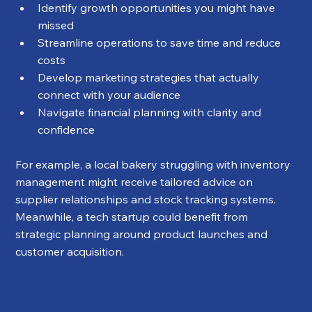
Identify growth opportunities you might have 
missed
Streamline operations to save time and reduce 
costs
Develop marketing strategies that actually 
connect with your audience
Navigate financial planning with clarity and 
confidence
For example, a local bakery struggling with inventory 
management might receive tailored advice on 
supplier relationships and stock tracking systems. 
Meanwhile, a tech startup could benefit from 
strategic planning around product launches and 
customer acquisition.