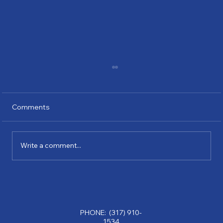
Comments
Write a comment...
Why Partnering with a Consulting
Company Can Transform Your Business:
Benefits of Consulting Services
PHONE: (317) 910-
1534