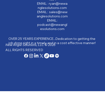
EMAIL: ryan@newa
nglesolutions.com
EMAIL: sales@new
anglesolutions.com
EMAIL:
podcast@newangl
esolutions.com
OVER 25 YEARS EXPERIENCE...Dedication to getting the
job done right in a timely and in a cost effective manner!
New Angle Solutions, LLC © 2026
ALL RIGHTS RESERVED