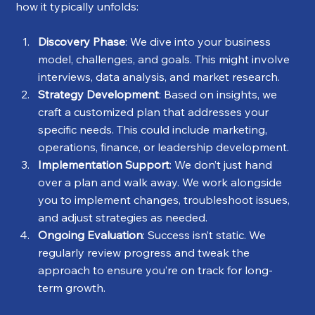
how it typically unfolds:
Discovery Phase
: We dive into your business 
model, challenges, and goals. This might involve 
interviews, data analysis, and market research.
Strategy Development
: Based on insights, we 
craft a customized plan that addresses your 
specific needs. This could include marketing, 
operations, finance, or leadership development.
Implementation Support
: We don’t just hand 
over a plan and walk away. We work alongside 
you to implement changes, troubleshoot issues, 
and adjust strategies as needed.
Ongoing Evaluation
: Success isn’t static. We 
regularly review progress and tweak the 
approach to ensure you’re on track for long-
term growth.