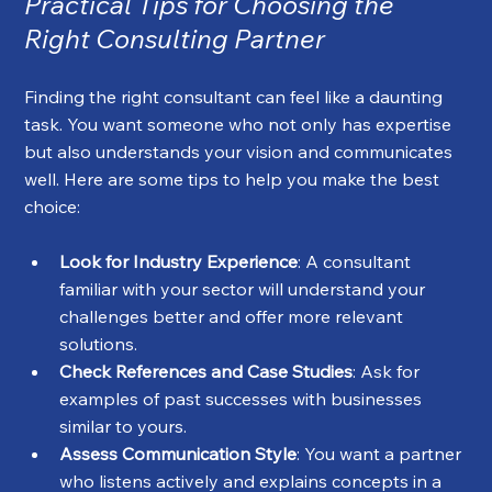
Practical Tips for Choosing the 
Right Consulting Partner
Finding the right consultant can feel like a daunting 
task. You want someone who not only has expertise 
but also understands your vision and communicates 
well. Here are some tips to help you make the best 
choice:
Look for Industry Experience
: A consultant 
familiar with your sector will understand your 
challenges better and offer more relevant 
solutions.
Check References and Case Studies
: Ask for 
examples of past successes with businesses 
similar to yours.
Assess Communication Style
: You want a partner 
who listens actively and explains concepts in a 