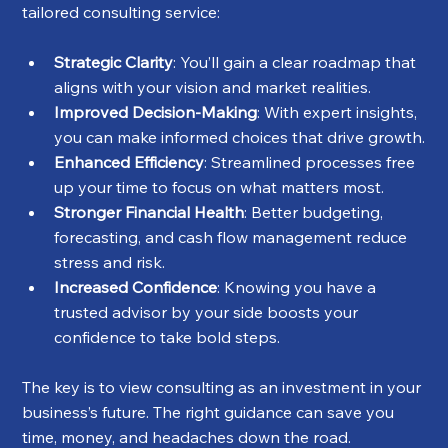
tailored consulting service:
Strategic Clarity
: You’ll gain a clear roadmap that 
aligns with your vision and market realities.
Improved Decision-Making
: With expert insights, 
you can make informed choices that drive growth.
Enhanced Efficiency
: Streamlined processes free 
up your time to focus on what matters most.
Stronger Financial Health
: Better budgeting, 
forecasting, and cash flow management reduce 
stress and risk.
Increased Confidence
: Knowing you have a 
trusted advisor by your side boosts your 
confidence to take bold steps.
The key is to view consulting as an investment in your 
business’s future. The right guidance can save you 
time, money, and headaches down the road.