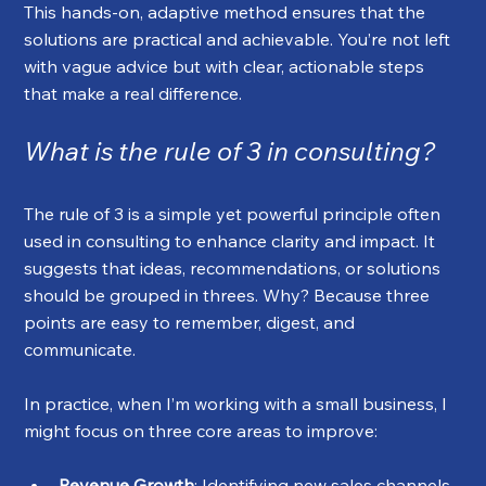
This hands-on, adaptive method ensures that the 
solutions are practical and achievable. You’re not left 
with vague advice but with clear, actionable steps 
that make a real difference.
What is the rule of 3 in consulting?
The rule of 3 is a simple yet powerful principle often 
used in consulting to enhance clarity and impact. It 
suggests that ideas, recommendations, or solutions 
should be grouped in threes. Why? Because three 
points are easy to remember, digest, and 
communicate.
In practice, when I’m working with a small business, I 
might focus on three core areas to improve:
Revenue Growth
: Identifying new sales channels 