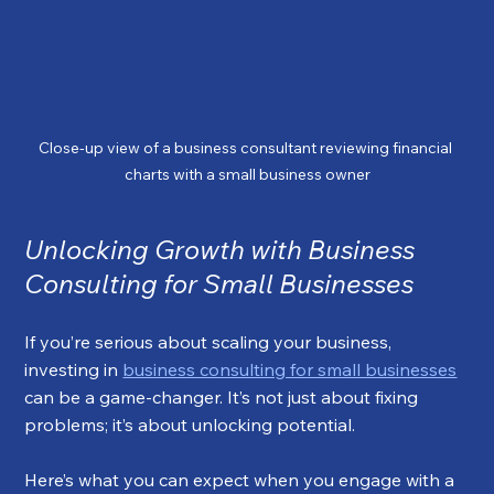
Close-up view of a business consultant reviewing financial 
charts with a small business owner
Unlocking Growth with Business 
Consulting for Small Businesses
If you’re serious about scaling your business, 
investing in 
business consulting for small businesses
can be a game-changer. It’s not just about fixing 
problems; it’s about unlocking potential.
Here’s what you can expect when you engage with a 