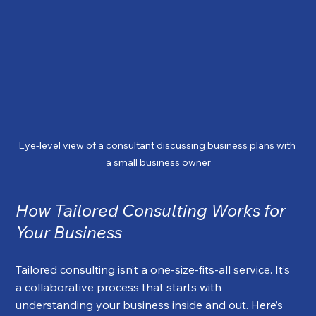
Eye-level view of a consultant discussing business plans with 
a small business owner
How Tailored Consulting Works for 
Your Business
Tailored consulting isn’t a one-size-fits-all service. It’s 
a collaborative process that starts with 
understanding your business inside and out. Here’s 