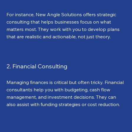
For instance, New Angle Solutions offers strategic 
consulting that helps businesses focus on what 
matters most. They work with you to develop plans 
that are realistic and actionable, not just theory.
2. Financial Consulting
Managing finances is critical but often tricky. Financial 
consultants help you with budgeting, cash flow 
management, and investment decisions. They can 
also assist with funding strategies or cost reduction.