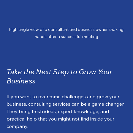
High angle view of a consultant and business owner shaking 
hands after a successful meeting
Take the Next Step to Grow Your 
Business
If you want to overcome challenges and grow your 
business, consulting services can be a game changer. 
They bring fresh ideas, expert knowledge, and 
practical help that you might not find inside your 
company.