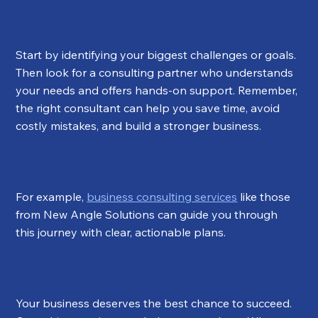
Start by identifying your biggest challenges or goals. 
Then look for a consulting partner who understands 
your needs and offers hands-on support. Remember, 
the right consultant can help you save time, avoid 
costly mistakes, and build a stronger business.
For example, 
business consulting services
 like those 
from New Angle Solutions can guide you through 
this journey with clear, actionable plans.
Your business deserves the best chance to succeed. 