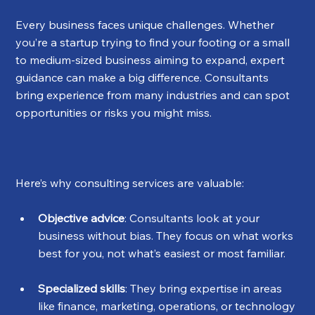
Every business faces unique challenges. Whether 
you’re a startup trying to find your footing or a small 
to medium-sized business aiming to expand, expert 
guidance can make a big difference. Consultants 
bring experience from many industries and can spot 
opportunities or risks you might miss.
Here’s why consulting services are valuable:
Objective advice
: Consultants look at your 
business without bias. They focus on what works 
best for you, not what’s easiest or most familiar.
Specialized skills
: They bring expertise in areas 
like finance, marketing, operations, or technology 