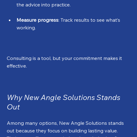
the advice into practice.
Measure progress
: Track results to see what’s 
working.
Consulting is a tool, but your commitment makes it 
effective.
Why New Angle Solutions Stands 
Out
Among many options, New Angle Solutions stands 
out because they focus on building lasting value. 