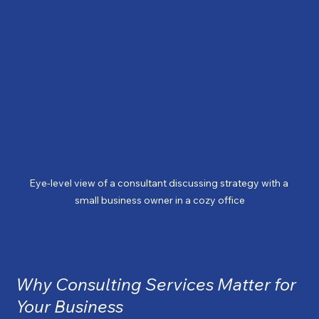
Eye-level view of a consultant discussing strategy with a 
small business owner in a cozy office
Why Consulting Services Matter for 
Your Business