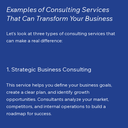
Examples of Consulting Services 
That Can Transform Your Business
Let’s look at three types of consulting services that 
can make a real difference:
1. Strategic Business Consulting
This service helps you define your business goals, 
create a clear plan, and identify growth 
opportunities. Consultants analyze your market, 
competitors, and internal operations to build a 
roadmap for success.