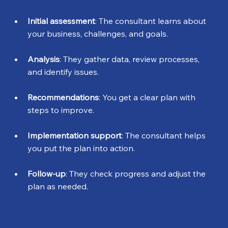
Initial assessment
: The consultant learns about 
your business, challenges, and goals.
Analysis
: They gather data, review processes, 
and identify issues.
Recommendations
: You get a clear plan with 
steps to improve.
Implementation support
: The consultant helps 
you put the plan into action.
Follow-up
: They check progress and adjust the 
plan as needed.