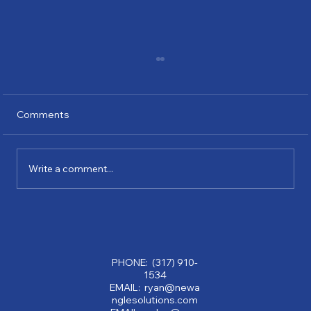
Comments
Write a comment...
Why Partnering with a Consulting
Company Can Transform Your Business:
Benefits of Consulting Services
PHONE: (317) 910-
1534
EMAIL: ryan@newa
nglesolutions.com