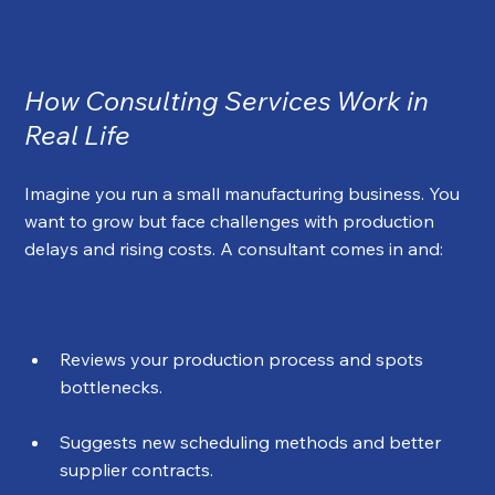
How Consulting Services Work in 
Real Life
Imagine you run a small manufacturing business. You 
want to grow but face challenges with production 
delays and rising costs. A consultant comes in and:
Reviews your production process and spots 
bottlenecks.
Suggests new scheduling methods and better 
supplier contracts.