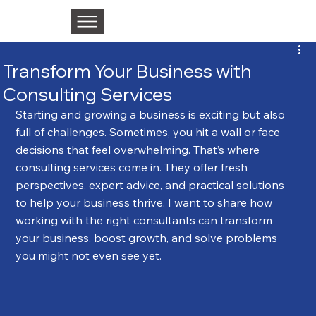
Transform Your Business with
Consulting Services
Starting and growing a business is exciting but also 
full of challenges. Sometimes, you hit a wall or face 
decisions that feel overwhelming. That’s where 
consulting services come in. They offer fresh 
perspectives, expert advice, and practical solutions 
to help your business thrive. I want to share how 
working with the right consultants can transform 
your business, boost growth, and solve problems 
you might not even see yet.