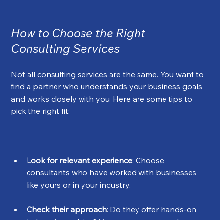
How to Choose the Right 
Consulting Services
Not all consulting services are the same. You want to 
find a partner who understands your business goals 
and works closely with you. Here are some tips to 
pick the right fit:
Look for relevant experience
: Choose 
consultants who have worked with businesses 
like yours or in your industry.
Check their approach
: Do they offer hands-on 