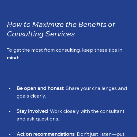
How to Maximize the Benefits of 
Consulting Services
To get the most from consulting, keep these tips in 
mind:
Be open and honest
: Share your challenges and 
goals clearly.
Stay involved
: Work closely with the consultant 
and ask questions.
Act on recommendations
: Don’t just listen—put 