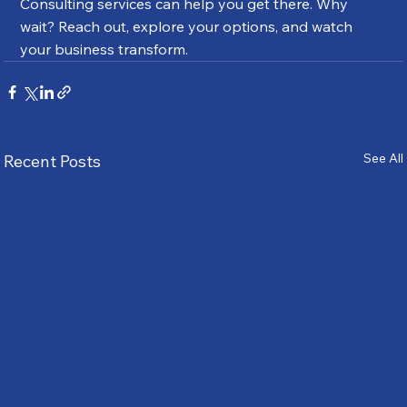
Consulting services can help you get there. Why 
wait? Reach out, explore your options, and watch 
your business transform.
See All
Recent Posts