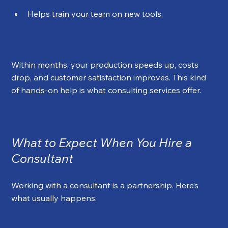
Helps train your team on new tools.
Within months, your production speeds up, costs 
drop, and customer satisfaction improves. This kind 
of hands-on help is what consulting services offer.
What to Expect When You Hire a 
Consultant
Working with a consultant is a partnership. Here’s 
what usually happens: