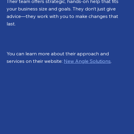
Their team offers strategic, hands-on help that fits 
your business size and goals. They don’t just give 
advice—they work with you to make changes that 
last.
You can learn more about their approach and 
services on their website: 
New Angle Solutions
.