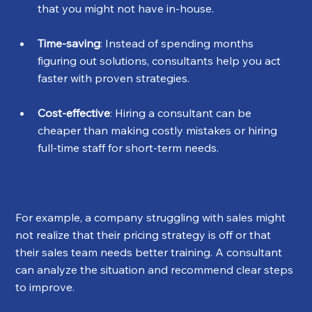
that you might not have in-house.
Time-saving
: Instead of spending months 
figuring out solutions, consultants help you act 
faster with proven strategies.
Cost-effective
: Hiring a consultant can be 
cheaper than making costly mistakes or hiring 
full-time staff for short-term needs.
For example, a company struggling with sales might 
not realize that their pricing strategy is off or that 
their sales team needs better training. A consultant 
can analyze the situation and recommend clear steps 
to improve.