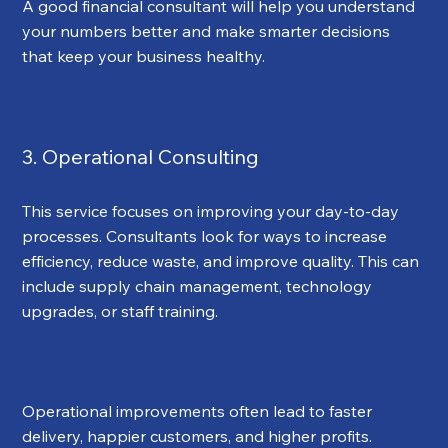
A good financial consultant will help you understand 
your numbers better and make smarter decisions 
that keep your business healthy.
3. Operational Consulting
This service focuses on improving your day-to-day 
processes. Consultants look for ways to increase 
efficiency, reduce waste, and improve quality. This can 
include supply chain management, technology 
upgrades, or staff training.
Operational improvements often lead to faster 
delivery, happier customers, and higher profits.