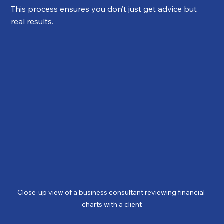
This process ensures you don’t just get advice but 
real results.
Close-up view of a business consultant reviewing financial 
charts with a client