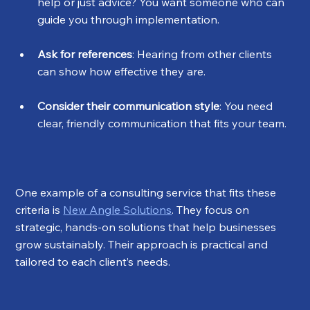
help or just advice? You want someone who can 
guide you through implementation.
Ask for references
: Hearing from other clients 
can show how effective they are.
Consider their communication style
: You need 
clear, friendly communication that fits your team.
One example of a consulting service that fits these 
criteria is 
New Angle Solutions
. They focus on 
strategic, hands-on solutions that help businesses 
grow sustainably. Their approach is practical and 
tailored to each client’s needs.