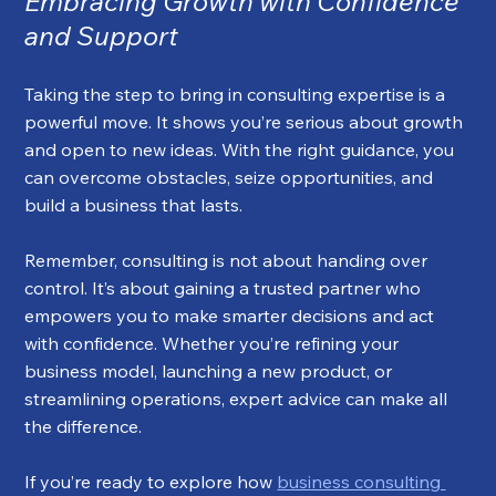
Embracing Growth with Confidence 
and Support
Taking the step to bring in consulting expertise is a 
powerful move. It shows you’re serious about growth 
and open to new ideas. With the right guidance, you 
can overcome obstacles, seize opportunities, and 
build a business that lasts.
Remember, consulting is not about handing over 
control. It’s about gaining a trusted partner who 
empowers you to make smarter decisions and act 
with confidence. Whether you’re refining your 
business model, launching a new product, or 
streamlining operations, expert advice can make all 
the difference.
If you’re ready to explore how 
business consulting 