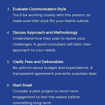
Evaluate Communication Style
You’ll be working closely with this person, so 
make sure their style fits your team’s culture.
Discuss Approach and Methodology
Understand how they plan to tackle your 
challenges. A good consultant will tailor their 
approach to your needs.
Clarify Fees and Deliverables
Be upfront about budget and expectations. A 
transparent agreement prevents surprises later.
Start Small
Consider a pilot project or short-term 
engagement to test the waters before 
committing long-term.