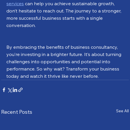
services
 can help you achieve sustainable growth, 
don’t hesitate to reach out. The journey to a stronger, 
more successful business starts with a single 
conversation.
By embracing the benefits of business consultancy, 
you’re investing in a brighter future. It’s about turning 
challenges into opportunities and potential into 
performance. So why wait? Transform your business 
today and watch it thrive like never before.
See All
Recent Posts