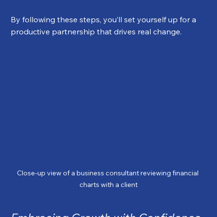
By following these steps, you’ll set yourself up for a 
productive partnership that drives real change.
Close-up view of a business consultant reviewing financial 
charts with a client