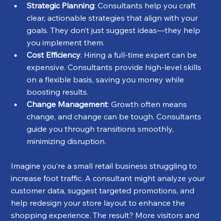
Strategic Planning
: Consultants help you craft 
clear, actionable strategies that align with your 
goals. They don’t just suggest ideas—they help 
you implement them.
Cost Efficiency
: Hiring a full-time expert can be 
expensive. Consultants provide high-level skills 
on a flexible basis, saving you money while 
boosting results.
Change Management
: Growth often means 
change, and change can be tough. Consultants 
guide you through transitions smoothly, 
minimizing disruption.
Imagine you’re a small retail business struggling to 
increase foot traffic. A consultant might analyze your 
customer data, suggest targeted promotions, and 
help redesign your store layout to enhance the 
shopping experience. The result? More visitors and 