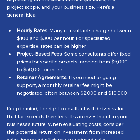
project scope, and your business size. Here’s a 
general idea:
Hourly Rates
: Many consultants charge between 
$100 and $300 per hour. For specialized 
expertise, rates can be higher.
Project-Based Fees
: Some consultants offer fixed 
prices for specific projects, ranging from $5,000 
to $50,000 or more.
Retainer Agreements
: If you need ongoing 
support, a monthly retainer fee might be 
negotiated, often between $2,000 and $10,000.
Keep in mind, the right consultant will deliver value 
that far exceeds their fees. It’s an investment in your 
business’s future. When evaluating costs, consider 
the potential return on investment from increased 
sales, improved efficiency, or reduced risks.