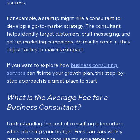
success.
For example, a startup might hire a consultant to 
develop a go-to-market strategy. The consultant 
helps identify target customers, craft messaging, and 
set up marketing campaigns. As results come in, they 
adjust tactics to maximize impact.
If you want to explore how 
business consulting 
services
 can fit into your growth plan, this step-by-
step approach is a great place to start.
What is the Average Fee for a 
Business Consultant?
Understanding the cost of consulting is important 
when planning your budget. Fees can vary widely 
depending on the consultant’s experience, the 