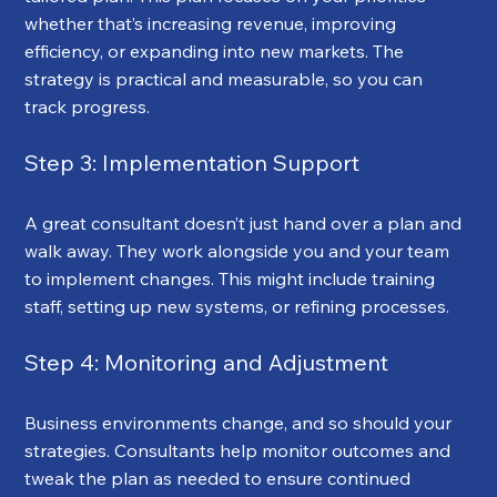
whether that’s increasing revenue, improving 
efficiency, or expanding into new markets. The 
strategy is practical and measurable, so you can 
track progress.
Step 3: Implementation Support
A great consultant doesn’t just hand over a plan and 
walk away. They work alongside you and your team 
to implement changes. This might include training 
staff, setting up new systems, or refining processes.
Step 4: Monitoring and Adjustment
Business environments change, and so should your 
strategies. Consultants help monitor outcomes and 
tweak the plan as needed to ensure continued 