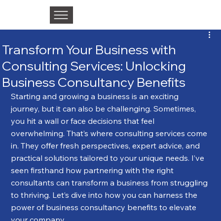
Transform Your Business with
Consulting Services: Unlocking
Business Consultancy Benefits
Starting and growing a business is an exciting 
journey, but it can also be challenging. Sometimes, 
you hit a wall or face decisions that feel 
overwhelming. That’s where consulting services come 
in. They offer fresh perspectives, expert advice, and 
practical solutions tailored to your unique needs. I’ve 
seen firsthand how partnering with the right 
consultants can transform a business from struggling 
to thriving. Let’s dive into how you can harness the 
power of business consultancy benefits to elevate 
your company.