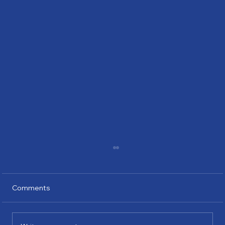
Comments