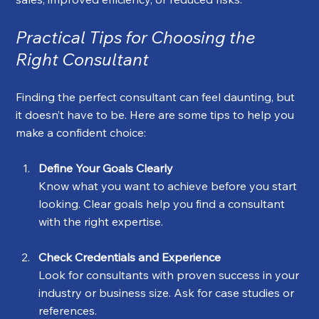
Practical Tips for Choosing the 
Right Consultant
Finding the perfect consultant can feel daunting, but 
it doesn’t have to be. Here are some tips to help you 
make a confident choice:
Define Your Goals Clearly
Know what you want to achieve before you start 
looking. Clear goals help you find a consultant 
with the right expertise.
Check Credentials and Experience
Look for consultants with proven success in your 
industry or business size. Ask for case studies or 
references.