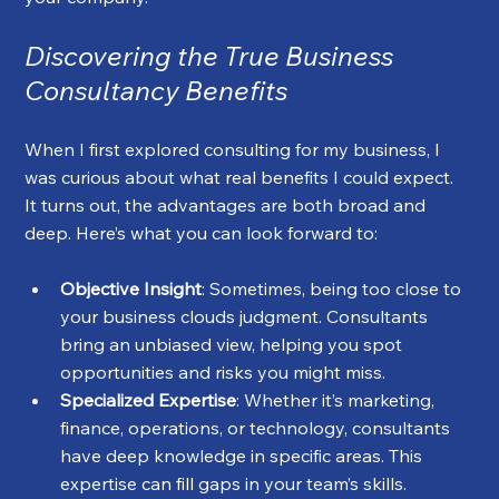
Discovering the True Business 
Consultancy Benefits
When I first explored consulting for my business, I 
was curious about what real benefits I could expect. 
It turns out, the advantages are both broad and 
deep. Here’s what you can look forward to:
Objective Insight
: Sometimes, being too close to 
your business clouds judgment. Consultants 
bring an unbiased view, helping you spot 
opportunities and risks you might miss.
Specialized Expertise
: Whether it’s marketing, 
finance, operations, or technology, consultants 
have deep knowledge in specific areas. This 
expertise can fill gaps in your team’s skills.