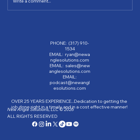
Write a comment...
Why Partnering with a Consulting
Company Can Transform Your Business:
Benefits of Consulting Services
PHONE: (317) 910-
1534
EMAIL: ryan@newa
nglesolutions.com
EMAIL: sales@new
anglesolutions.com
EMAIL:
podcast@newangl
esolutions.com
OVER 25 YEARS EXPERIENCE...Dedication to getting the
job done right in a timely and in a cost effective manner!
New Angle Solutions, LLC © 2026
ALL RIGHTS RESERVED