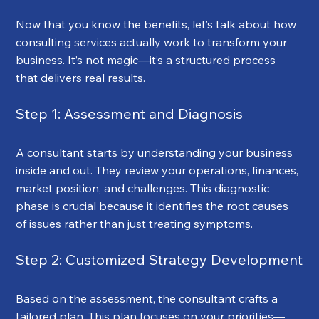
Now that you know the benefits, let’s talk about how 
consulting services actually work to transform your 
business. It’s not magic—it’s a structured process 
that delivers real results.
Step 1: Assessment and Diagnosis
A consultant starts by understanding your business 
inside and out. They review your operations, finances, 
market position, and challenges. This diagnostic 
phase is crucial because it identifies the root causes 
of issues rather than just treating symptoms.
Step 2: Customized Strategy Development
Based on the assessment, the consultant crafts a 
tailored plan. This plan focuses on your priorities—