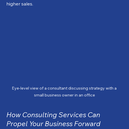
higher sales.
Eye-level view of a consultant discussing strategy with a 
small business owner in an office
How Consulting Services Can 
Propel Your Business Forward