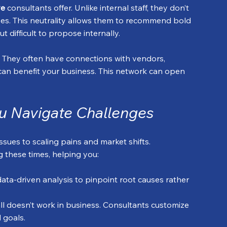
ve
 consultants offer. Unlike internal staff, they don’t 
sses. This neutrality allows them to recommend bold 
 difficult to propose internally.
. They often have connections with vendors, 
can benefit your business. This network can open 
u Navigate Challenges
ssues to scaling pains and market shifts. 
g these times, helping you:
data-driven analysis to pinpoint root causes rather 
-all doesn’t work in business. Consultants customize 
d goals.