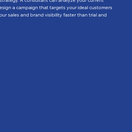
strategy. A consultant can analyze your current 
esign a campaign that targets your ideal customers 
r sales and brand visibility faster than trial and 