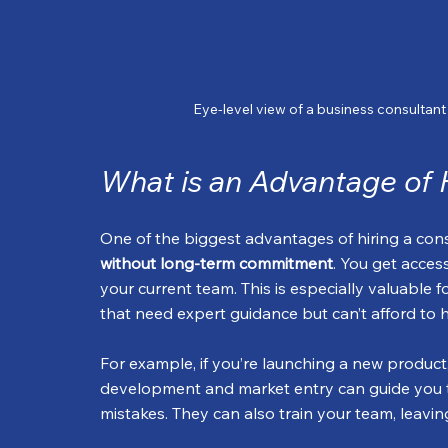
Eye-level view of a business consultan
What is an Advantage of 
One of the biggest advantages of hiring a consul
without long-term commitment
. You get acces
your current team. This is especially valuable 
that need expert guidance but can’t afford to hir
For example, if you’re launching a new product
development and market entry can guide you t
mistakes. They can also train your team, leav