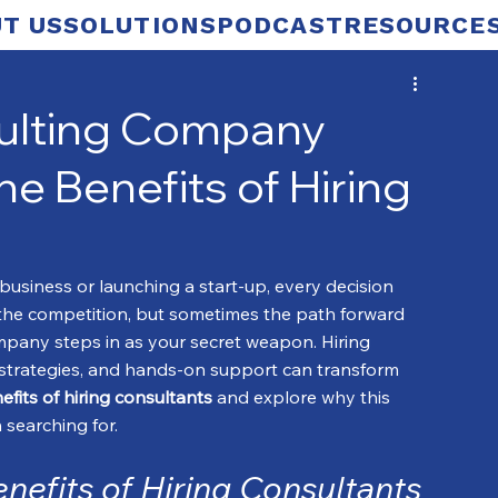
T US
SOLUTIONS
PODCAST
RESOURCE
sulting Company
e Benefits of Hiring
usiness or launching a start-up, every decision 
 the competition, but sometimes the path forward 
company steps in as your secret weapon. Hiring 
strategies, and hands-on support can transform 
efits of hiring consultants
 and explore why this 
searching for.
nefits of Hiring Consultants