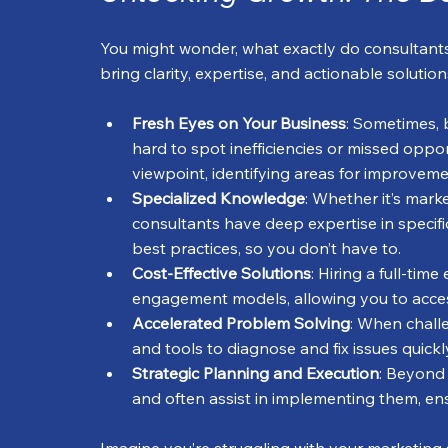
You might wonder, what exactly do consultants 
bring clarity, expertise, and actionable solutio
Fresh Eyes on Your Business
: Sometimes, 
hard to spot inefficiencies or missed oppor
viewpoint, identifying areas for improvem
Specialized Knowledge
: Whether it’s mark
consultants have deep expertise in specifi
best practices, so you don’t have to.
Cost-Effective Solutions
: Hiring a full-tim
engagement models, allowing you to access
Accelerated Problem Solving
: When chall
and tools to diagnose and fix issues quick
Strategic Planning and Execution
: Beyond 
and often assist in implementing them, ensu