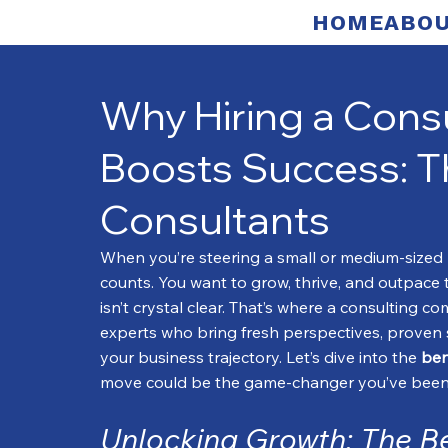
HOME
ABOU
Why Hiring a Con
Boosts Success: Th
Consultants
When you’re steering a small or medium-sized b
counts. You want to grow, thrive, and outpace
isn’t crystal clear. That’s where a consulting 
experts who bring fresh perspectives, proven 
your business trajectory. Let’s dive into the 
ben
move could be the game-changer you’ve been 
Unlocking Growth: The Be