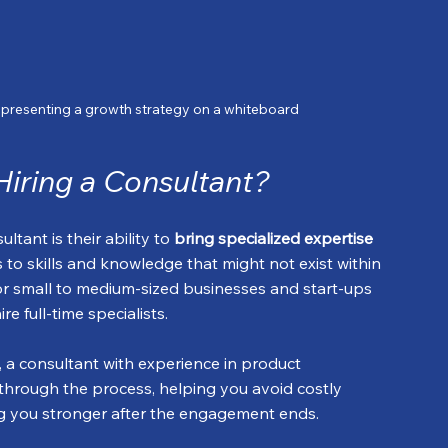
t presenting a growth strategy on a whiteboard
Hiring a Consultant?
tant is their ability to 
bring specialized expertise 
s to skills and knowledge that might not exist within 
for small to medium-sized businesses and start-ups 
e full-time specialists.
, a consultant with experience in product 
hrough the process, helping you avoid costly 
ing you stronger after the engagement ends.