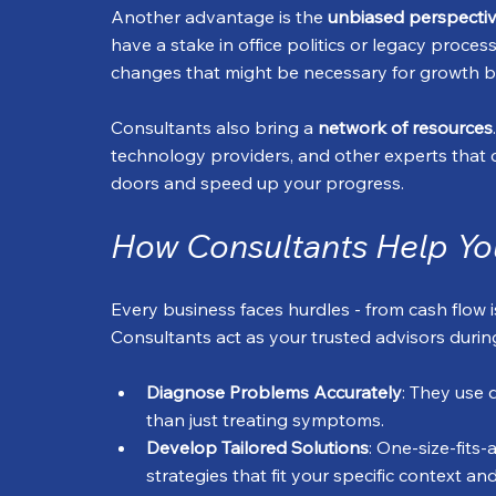
Another advantage is the 
unbiased perspecti
have a stake in office politics or legacy proce
changes that might be necessary for growth but
Consultants also bring a 
network of resources
technology providers, and other experts that 
doors and speed up your progress.
How Consultants Help Yo
Every business faces hurdles - from cash flow i
Consultants act as your trusted advisors durin
Diagnose Problems Accurately
: They use 
than just treating symptoms.
Develop Tailored Solutions
: One-size-fits
strategies that fit your specific context an