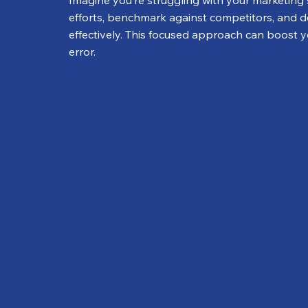
Imagine you’re struggling with your marketing 
efforts, benchmark against competitors, and d
effectively. This focused approach can boost you
error.