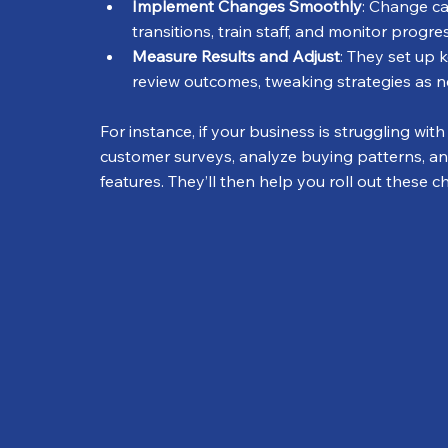
Implement Changes Smoothly
: Change ca
transitions, train staff, and monitor progr
Measure Results and Adjust
: They set up 
review outcomes, tweaking strategies as 
For instance, if your business is struggling wi
customer surveys, analyze buying patterns, a
features. They’ll then help you roll out these 