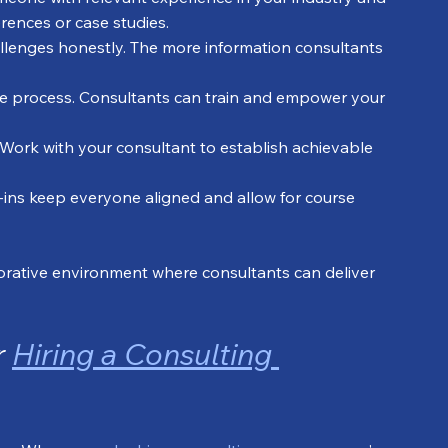
erences or case studies.
allenges honestly. The more information consultants 
 the process. Consultants can train and empower your 
 Work with your consultant to establish achievable 
-ins keep everyone aligned and allow for course 
aborative environment where consultants can deliver 
 
Hiring a Consulting 