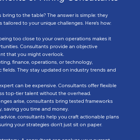
bring to the table? The answer is simple: they 
ns tailored to your unique challenges. Here’s how:
being too close to your own operations makes it 
tunities. Consultants provide an objective 
ent that you might overlook.
eting, finance, operations, or technology, 
c fields. They stay updated on industry trends and 
e expert can be expensive. Consultants offer flexible 
 top-tier talent without the overhead.
enges arise, consultants bring tested frameworks 
ly, saving you time and money.
advice, consultants help you craft actionable plans 
ring your strategies don’t just sit on paper.