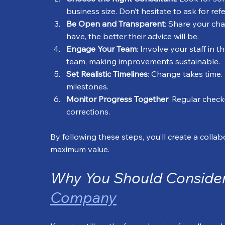
business size. Don’t hesitate to ask for ref
Be Open and Transparent
: Share your ch
have, the better their advice will be.
Engage Your Team
: Involve your staff in
team, making improvements sustainable.
Set Realistic Timelines
: Change takes time.
milestones.
Monitor Progress Together
: Regular check
corrections.
By following these steps, you’ll create a coll
maximum value.
Why You Should Consider
Company