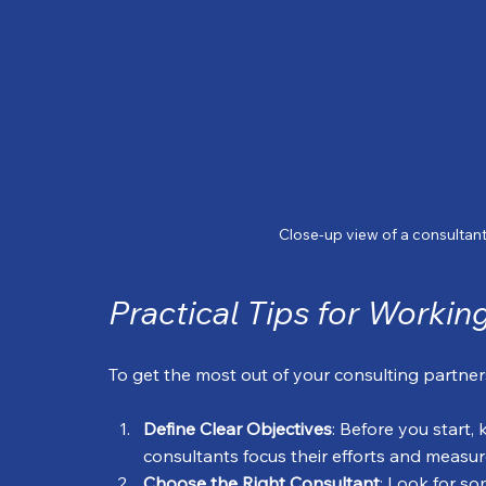
Close-up view of a consultant
Practical Tips for Worki
To get the most out of your consulting partne
Define Clear Objectives
: Before you start,
consultants focus their efforts and measur
Choose the Right Consultant
: Look for so