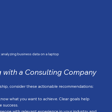
 analyzing business data on a laptop
ng with a Consulting Company
rship, consider these actionable recommendations:
 know what you want to achieve. Clear goals help 
e success.
meone with relevant experience in your industry and 