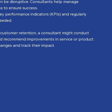
n be disruptive. Consultants help manage 
ess to ensure success.
key performance indicators (KPIs) and regularly 
needed.
th customer retention, a consultant might conduct 
nd recommend improvements in service or product 
changes and track their impact.